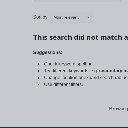
Sort by:
Most relevant
This search did not match a
Suggestions:
Check keyword spelling.
Try different keywords, e.g.
secondary ma
Change location or expand search radius
Use different filters.
Browse j