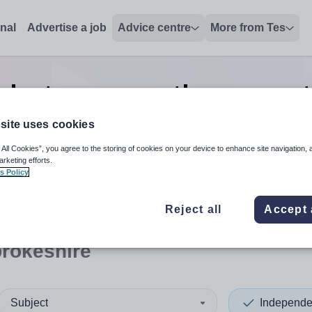
onal
Advertise a job
Advice centre
More from Tes
dent pre-prep other support
Pembrokeshire
site uses cookies
 All Cookies”, you agree to the storing of cookies on your device to enhance site navigation, 
arketing efforts.
s Policy
 up and down arrows to review and enter to select. Touch device
When autocomplete results 
Reject all
Accept 
rokeshire
Subject
Independe