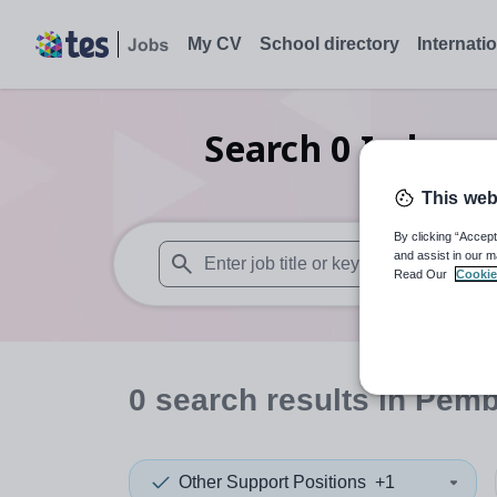
My CV
School directory
Internati
Search
0
Indepen
This web
By clicking “Accept
and assist in our m
Read Our
Cookie
When autosuggest results are available use
0
search
results
in Pemb
Other Support Positions
+1