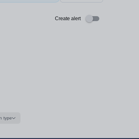
Create alert
n type