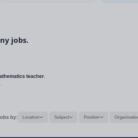
ny jobs.
thematics teacher
.
.
obs by:
Location
Subject
Position
Organisatio