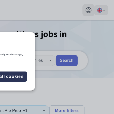
My profile toggl
 positions
jobs
in
analyse site usage,
30 miles
Search
 users, explore by touch or with swipe gestures.
are available use up and down arrows to review and enter to sel
all cookies
nt Pre-Prep
+1
More filters