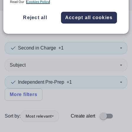
Read Our
Cookies Policy
Reject all
Accept all cookies
0
search
results
in Liverpool
Second in Charge
+1
Subject
Independent Pre-Prep
+1
More filters
Sort by:
Create alert
Most relevant