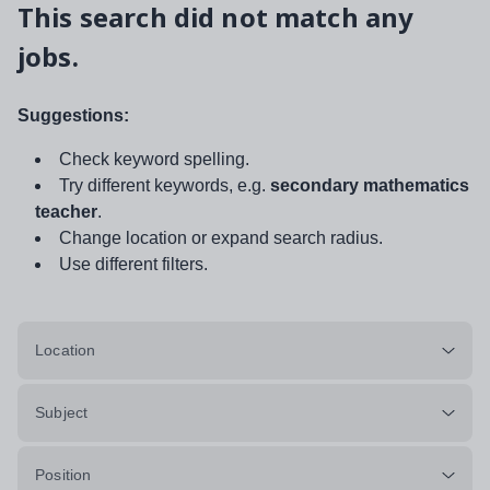
This search did not match any
jobs.
Suggestions:
Check keyword spelling.
Try different keywords, e.g.
secondary mathematics
teacher
.
Change location or expand search radius.
Use different filters.
Location
Subject
Position