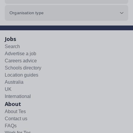
Organisation type
Jobs
Search
Advertise a job
Careers advice
Schools directory
Location guides
Australia
UK
International
About
About Tes
Contact us
FAQs
Work for Tes