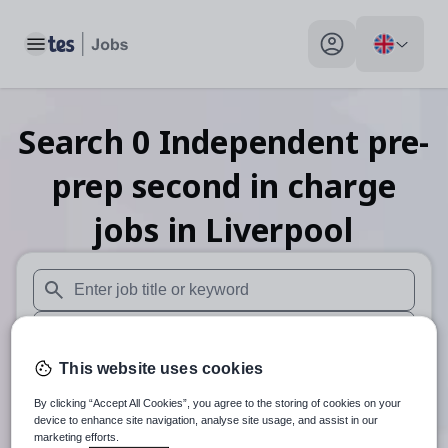
Toggle main menu
My profile toggle
Search
0
Independent pre-
prep second in charge
jobs
in Liverpool
When autosuggest results are available use up and down arr
When autocomplete results are available use up and down a
This website uses cookies
30 miles
By clicking “Accept All Cookies”, you agree to the storing of cookies on your
Search
device to enhance site navigation, analyse site usage, and assist in our
marketing efforts.