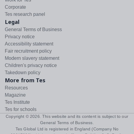
Corporate
Tes research panel
Legal
General Terms of Business
Privacy notice
Accessibility statement
Fair recruitment policy
Modern slavery statement
Children's privacy notice
Takedown policy
More from Tes
Resources
Magazine
Tes Institute
Tes for schools
Copyright ©
2026
. This website and its content is subject to our
General Terms of Business
.
Tes Global Ltd is registered in England (Company No