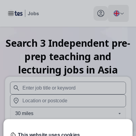
Toggle main menu
My profile toggle
Search
3
Independent pre-
prep teaching and
lecturing
jobs
in Asia
When autosuggest results are available use up and down arr
When autocomplete results are available use up and down a
30 miles
Search
This website uses cookies