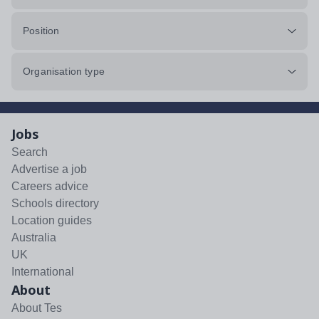
Position
Organisation type
Jobs
Search
Advertise a job
Careers advice
Schools directory
Location guides
Australia
UK
International
About
About Tes