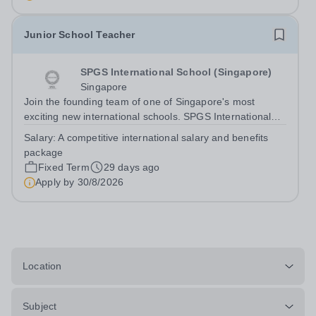
Studies and Economics to join our growing...
Junior School Teacher
SPGS International School (Singapore)
Singapore
Join the founding team of one of Singapore's most
exciting new international schools. SPGS International
School (Singapore) is a new co-educational British
Salary:
A competitive international salary and benefits
international school opening in 2027, bringing together
package
the educational philosophy and...
Fixed Term
29 days ago
Apply by
30/8/2026
Location
Subject