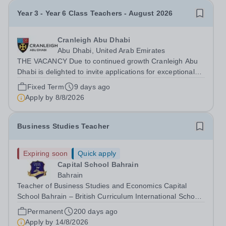
Year 3 - Year 6 Class Teachers - August 2026
Cranleigh Abu Dhabi
Abu Dhabi, United Arab Emirates
THE VACANCY Due to continued growth Cranleigh Abu
Dhabi is delighted to invite applications for exceptional
Year 3 to Year 6 Class Teachers to join our school from
Fixed Term
9 days ago
August 2026. This is an exciting opportunity for
Apply by
8/8/2026
enthusiastic, knowledgeable and...
Business Studies Teacher
Expiring soon
Quick apply
Capital School Bahrain
Bahrain
Teacher of Business Studies and Economics Capital
School Bahrain – British Curriculum International School
Capital School Bahrain is seeking to appoint a
Permanent
200 days ago
knowledgeable and enthusiastic Teacher of Business
Apply by
14/8/2026