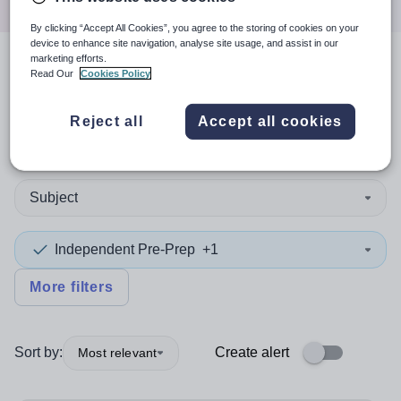
By clicking “Accept All Cookies”, you agree to the storing of cookies on your
device to enhance site navigation, analyse site usage, and assist in our
marketing efforts.
3
search
results
in Asia
Read Our
Cookies Policy
Reject all
Accept all cookies
Teaching and Lecturing
Subject
Independent Pre-Prep
+1
More filters
Sort by:
Create alert
Most relevant