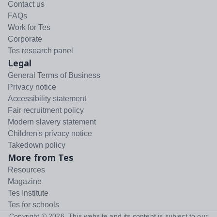
Contact us
FAQs
Work for Tes
Corporate
Tes research panel
Legal
General Terms of Business
Privacy notice
Accessibility statement
Fair recruitment policy
Modern slavery statement
Children's privacy notice
Takedown policy
More from Tes
Resources
Magazine
Tes Institute
Tes for schools
Copyright ©
2026
. This website and its content is subject to our