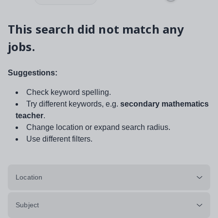
This search did not match any
jobs.
Suggestions:
Check keyword spelling.
Try different keywords, e.g.
secondary mathematics
teacher
.
Change location or expand search radius.
Use different filters.
Location
Subject