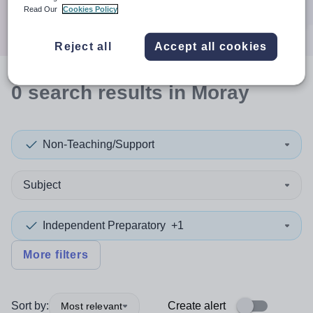
Search
Read Our
Cookies Policy
Reject all
Accept all cookies
0
search
results
in Moray
Non-Teaching/Support
Subject
Independent Preparatory
+1
More filters
Sort by:
Create alert
Most relevant