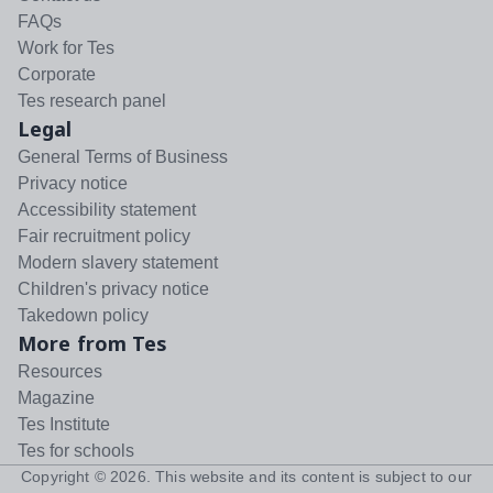
FAQs
Work for Tes
Corporate
Tes research panel
Legal
General Terms of Business
Privacy notice
Accessibility statement
Fair recruitment policy
Modern slavery statement
Children's privacy notice
Takedown policy
More from Tes
Resources
Magazine
Tes Institute
Tes for schools
Copyright ©
2026
. This website and its content is subject to our