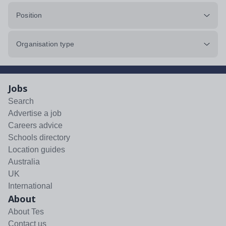
Position
Organisation type
Jobs
Search
Advertise a job
Careers advice
Schools directory
Location guides
Australia
UK
International
About
About Tes
Contact us