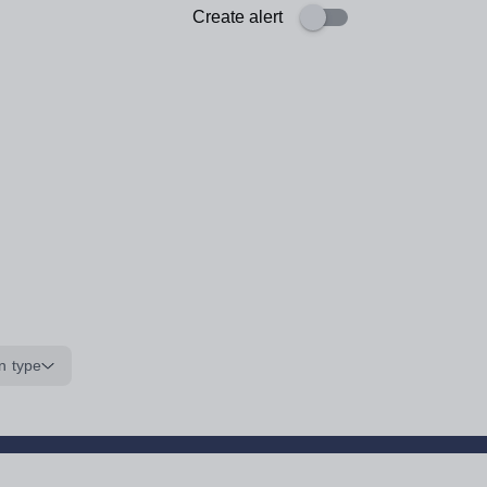
Create alert
n type