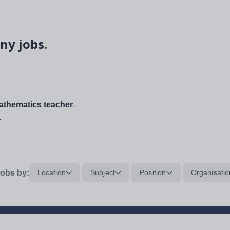
ny jobs.
thematics teacher
.
.
obs by:
Location
Subject
Position
Organisatio