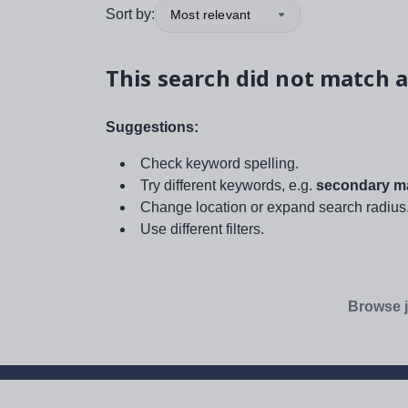
Sort by:
Most relevant
This search did not match a
Suggestions:
Check keyword spelling.
Try different keywords, e.g.
secondary ma
Change location or expand search radius
Use different filters.
Browse j