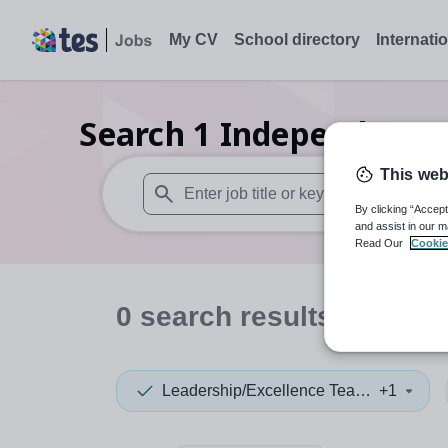
My CV
School directory
Internati
Search
1
Independent p
This web
By clicking “Accept
When autosuggest results are available use
and assist in our m
Read Our
Cookie
0
search
results
in Asia
Leadership/Excellence Teacher
+1