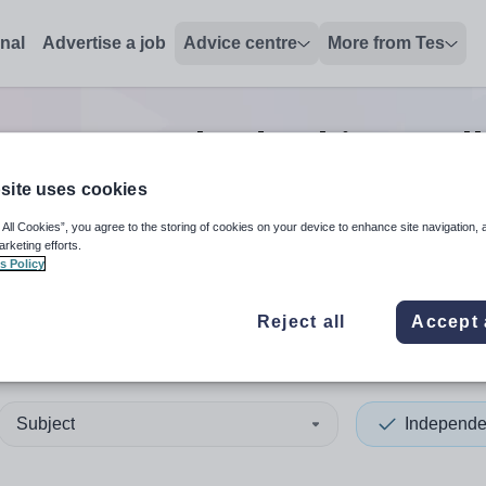
onal
Advertise a job
Advice centre
More from Tes
reparatory leadership/excel
site uses cookies
 All Cookies”, you agree to the storing of cookies on your device to enhance site navigation, 
 up and down arrows to review and enter to select. Touch device
When autocomplete results 
arketing efforts.
s Policy
Reject all
Accept 
Subject
Independe