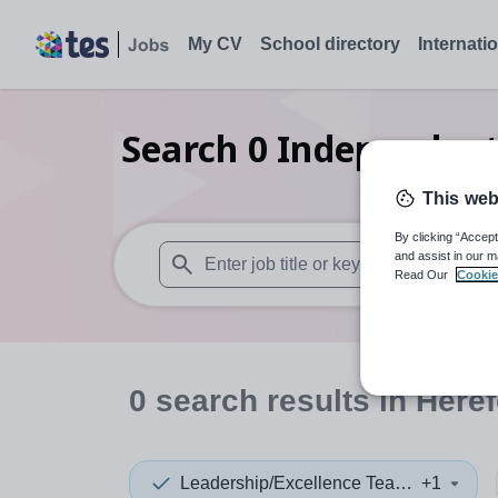
My CV
School directory
Internati
Search
0
Independent 
This web
By clicking “Accept
and assist in our m
Read Our
Cookie
When autosuggest results are available use
0
search
results
in Heref
Leadership/Excellence Teacher
+1