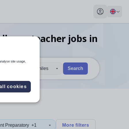
My profile toggl
llence teacher
jobs
in
analyse site usage,
30 miles
Search
 users, explore by touch or with swipe gestures.
are available use up and down arrows to review and enter to sel
all cookies
nt Preparatory
+1
More filters