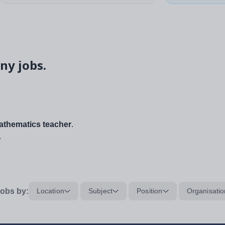
ny jobs.
thematics teacher
.
.
obs by:
Location
Subject
Position
Organisatio