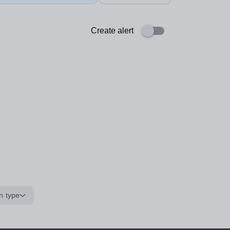
Create alert
n type