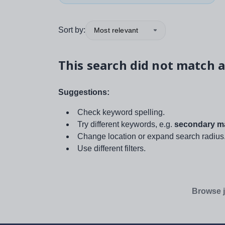
Sort by:
Most relevant
This search did not match a
Suggestions:
Check keyword spelling.
Try different keywords, e.g.
secondary ma
Change location or expand search radius
Use different filters.
Browse j