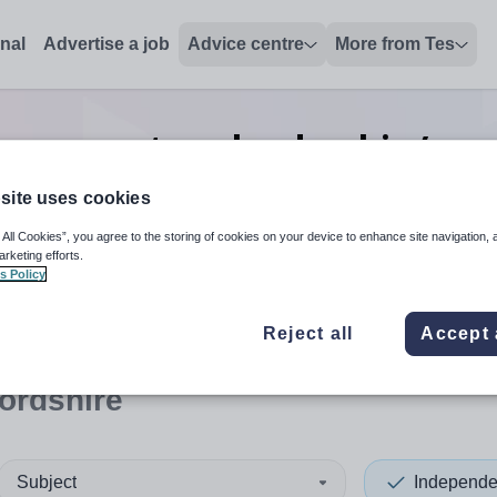
onal
Advertise a job
Advice centre
More from Tes
preparatory leadership/exce
Herefordshire
site uses cookies
 All Cookies”, you agree to the storing of cookies on your device to enhance site navigation, 
arketing efforts.
s Policy
 up and down arrows to review and enter to select. Touch device
When autocomplete results 
Reject all
Accept 
ordshire
Subject
Independe