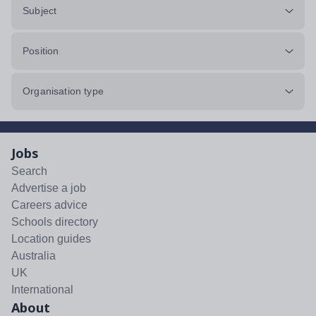
Subject
Position
Organisation type
Jobs
Search
Advertise a job
Careers advice
Schools directory
Location guides
Australia
UK
International
About