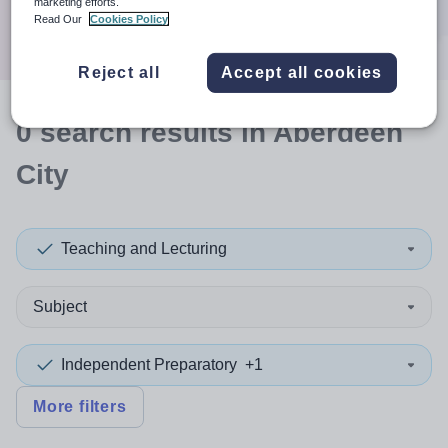
marketing efforts.
Search
Read Our
Cookies Policy
Reject all
Accept all cookies
0
search
results
in Aberdeen
City
Teaching and Lecturing
Subject
Independent Preparatory
+1
More filters