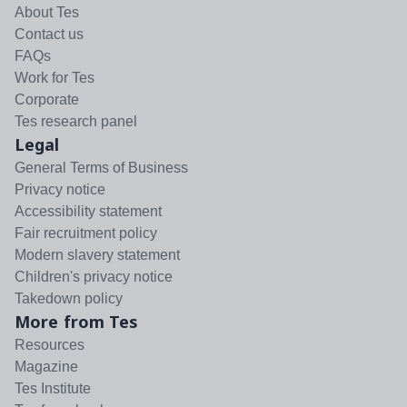
About Tes
Contact us
FAQs
Work for Tes
Corporate
Tes research panel
Legal
General Terms of Business
Privacy notice
Accessibility statement
Fair recruitment policy
Modern slavery statement
Children's privacy notice
Takedown policy
More from Tes
Resources
Magazine
Tes Institute