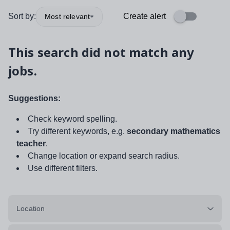
Sort by:
Create alert
Most relevant
This search did not match any
jobs.
Suggestions:
Check keyword spelling.
Try different keywords, e.g.
secondary mathematics
teacher
.
Change location or expand search radius.
Use different filters.
Location