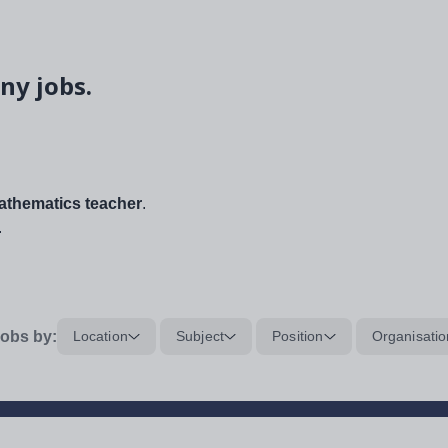
ny jobs.
thematics teacher
.
.
obs by:
Location
Subject
Position
Organisatio