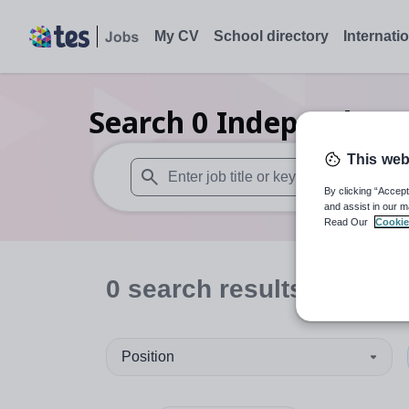
My CV
School directory
Internati
Search
0
Independent 
This web
By clicking “Accept
When autosuggest results are available use
and assist in our m
Read Our
Cookie
0
search
results
in India
Position