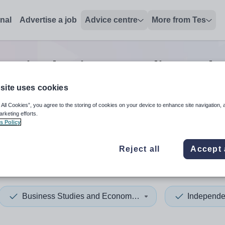
onal
Advertise a job
Advice centre
More from Tes
senior business studies and
site uses cookies
 All Cookies”, you agree to the storing of cookies on your device to enhance site navigation, 
 up and down arrows to review and enter to select. Touch device
When autocomplete results 
arketing efforts.
s Policy
Reject all
Accept 
Business Studies and Economics
Independe