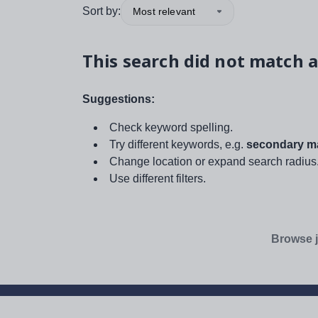
Sort by:
Most relevant
This search did not match a
Suggestions:
Check keyword spelling.
Try different keywords, e.g.
secondary ma
Change location or expand search radius
Use different filters.
Browse j