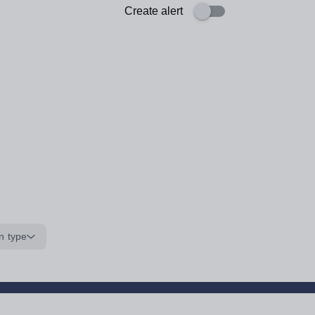
Create alert
n type