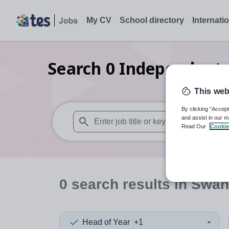
My CV
School directory
Internati
Search
0
Independent s
This web
By clicking “Accept
and assist in our m
Read Our
Cookie
When autosuggest results are available use
0
search
results
in Swan
Head of Year
+1