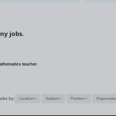
ny jobs.
thematics teacher
.
.
obs by:
Location
Subject
Position
Organisatio