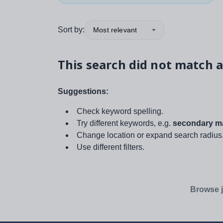
Sort by:
Most relevant
This search did not match a
Suggestions:
Check keyword spelling.
Try different keywords, e.g.
secondary ma
Change location or expand search radius
Use different filters.
Browse j