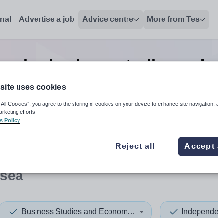
onal
Advertise a job
Advice centre
More from Tes
enior business studies and 
jobs
in Swansea
site uses cookies
 All Cookies”, you agree to the storing of cookies on your device to enhance site navigation, 
arketing efforts.
s Policy
 up and down arrows to review and enter to select. Touch device
When autocomplete results 
Reject all
Accept 
sea
Business Studies and Economics
Independe