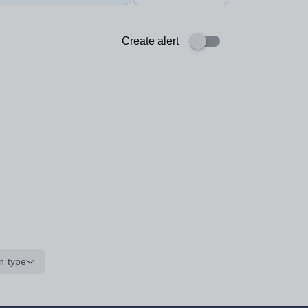
Create alert
n type