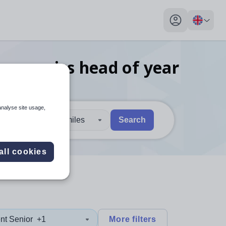
My profile toggl
economics head of year
analyse site usage,
30 miles
Search
 users, explore by touch or with swipe gestures.
are available use up and down arrows to review and enter to sel
all cookies
nt Senior
+1
More filters