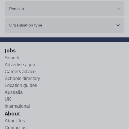
Position
Organisation type
Jobs
Search
Advertise a job
Careers advice
Schools directory
Location guides
Australia
UK
International
About
About Tes
Contact us