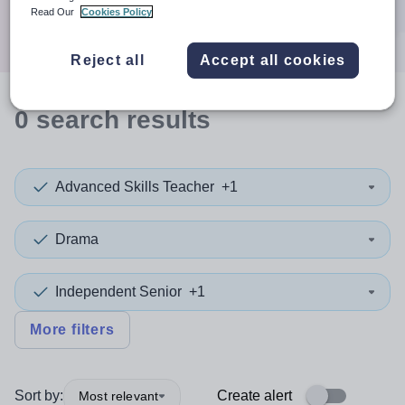
Search
Read Our
Cookies Policy
Reject all
Accept all cookies
0
search
results
Advanced Skills Teacher
+1
Drama
Independent Senior
+1
More filters
Sort by:
Create alert
Most relevant