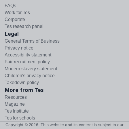
FAQs
Work for Tes
Corporate
Tes research panel
Legal
General Terms of Business
Privacy notice
Accessibility statement
Fair recruitment policy
Modern slavery statement
Children's privacy notice
Takedown policy
More from Tes
Resources
Magazine
Tes Institute
Tes for schools
Copyright ©
2026
. This website and its content is subject to our