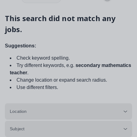
This search did not match any
jobs.
Suggestions:
Check keyword spelling.
Try different keywords, e.g.
secondary mathematics
teacher
.
Change location or expand search radius.
Use different filters.
Location
Subject