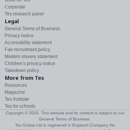
Corporate
Tes research panel
Legal
General Terms of Business
Privacy notice
Accessibility statement
Fair recruitment policy
Modern slavery statement
Children's privacy notice
Takedown policy
More from Tes
Resources
Magazine
Tes Institute
Tes for schools
Copyright ©
2026
. This website and its content is subject to our
General Terms of Business
.
Tes Global Ltd is registered in England (Company No