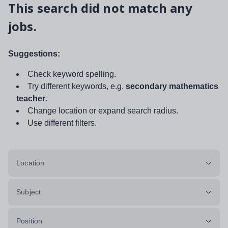
This search did not match any
jobs.
Suggestions:
Check keyword spelling.
Try different keywords, e.g.
secondary mathematics
teacher
.
Change location or expand search radius.
Use different filters.
Location
Subject
Position