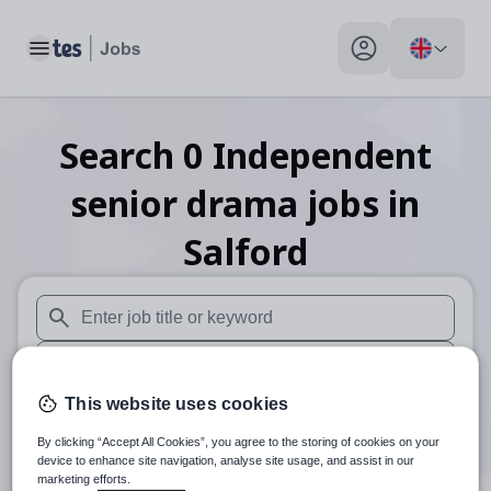
Toggle main menu
My profile toggle
Search
0
Independent
senior drama
jobs
in
Salford
When autosuggest results are available use up and down arr
When autocomplete results are available use up and down a
This website uses cookies
30 miles
By clicking “Accept All Cookies”, you agree to the storing of cookies on your
Search
device to enhance site navigation, analyse site usage, and assist in our
marketing efforts.