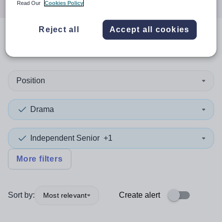
Read Our
Cookies Policy
Reject all
Accept all cookies
0
search
results
in Salford
Position
Drama
Independent Senior
+1
More filters
Sort by:
Create alert
Most relevant