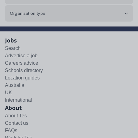
Organisation type
Jobs
Search
Advertise a job
Careers advice
Schools directory
Location guides
Australia
UK
International
About
About Tes
Contact us
FAQs
Work for Tes