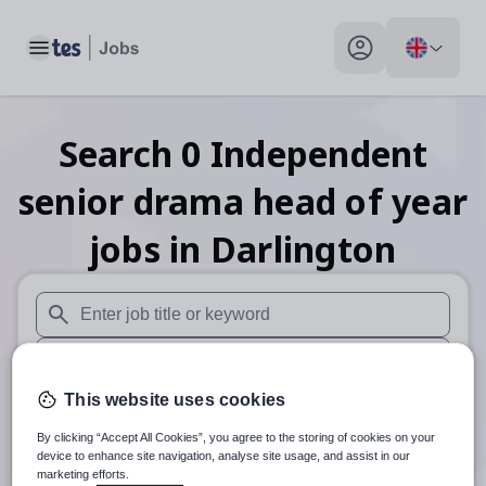
Toggle main menu
My profile toggle
Search
0
Independent
senior drama head of year
jobs
in Darlington
When autosuggest results are available use up and down arr
When autocomplete results are available use up and down a
This website uses cookies
30 miles
By clicking “Accept All Cookies”, you agree to the storing of cookies on your
Search
device to enhance site navigation, analyse site usage, and assist in our
marketing efforts.