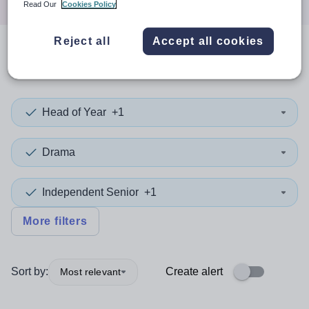
Read Our
Cookies Policy
Reject all
Accept all cookies
0
search
results
in Darlington
Head of Year
+1
Drama
Independent Senior
+1
More filters
Sort by:
Create alert
Most relevant