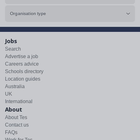
Organisation type
Jobs
Search
Advertise a job
Careers advice
Schools directory
Location guides
Australia
UK
International
About
About Tes
Contact us
FAQs
Work for Tes