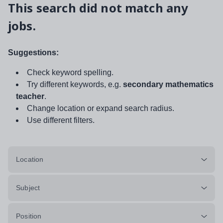
This search did not match any
jobs.
Suggestions:
Check keyword spelling.
Try different keywords, e.g.
secondary mathematics
teacher
.
Change location or expand search radius.
Use different filters.
Location
Subject
Position