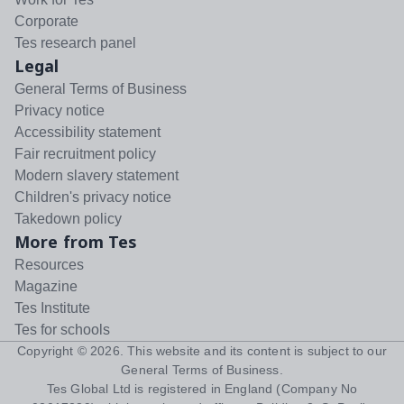
Corporate
Tes research panel
Legal
General Terms of Business
Privacy notice
Accessibility statement
Fair recruitment policy
Modern slavery statement
Children's privacy notice
Takedown policy
More from Tes
Resources
Magazine
Tes Institute
Tes for schools
Copyright ©
2026
. This website and its content is subject to our
General Terms of Business
.
Tes Global Ltd is registered in England (Company No