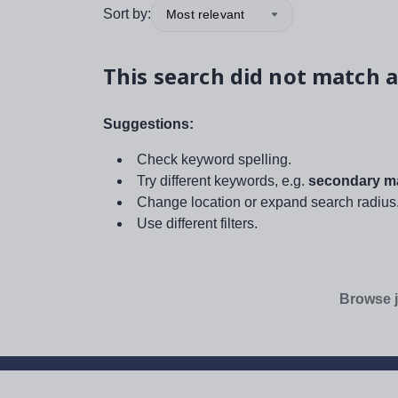
Sort by:
Most relevant
This search did not match a
Suggestions:
Check keyword spelling.
Try different keywords, e.g.
secondary ma
Change location or expand search radius
Use different filters.
Browse j