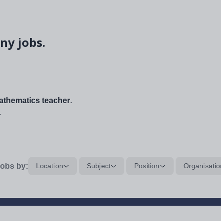
ny jobs.
thematics teacher
.
.
obs by:
Location
Subject
Position
Organisatio