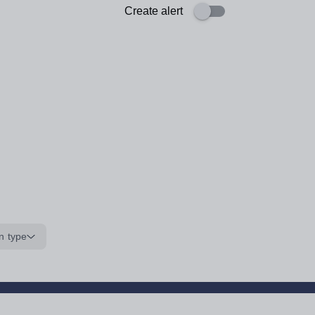
Create alert
n type