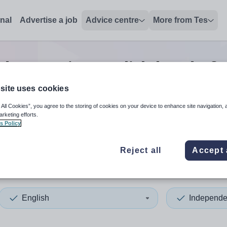
onal
Advertise a job
Advice centre
More from Tes
dent senior english head of 
site uses cookies
 All Cookies”, you agree to the storing of cookies on your device to enhance site navigation, 
 up and down arrows to review and enter to select. Touch device
When autocomplete results 
arketing efforts.
s Policy
Reject all
Accept 
English
Independe