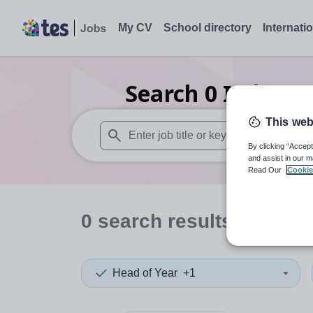
My CV
School directory
Internati
Search
0
Indepen
This web
By clicking “Accept
When autosuggest results are available use
and assist in our m
Read Our
Cookie
0
search
results
in Qatar
Head of Year
+1