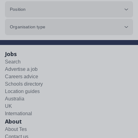
Position
Organisation type
Jobs
Search
Advertise a job
Careers advice
Schools directory
Location guides
Australia
UK
International
About
About Tes
Contact us