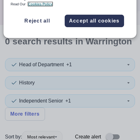
Search
Read Our
Cookies Policy
Reject all
Accept all cookies
0
search
results
in Warrington
Head of Department
+1
History
Independent Senior
+1
More filters
Sort by:
Create alert
Most relevant