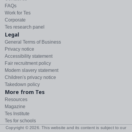
FAQs
Work for Tes
Corporate
Tes research panel
Legal
General Terms of Business
Privacy notice
Accessibility statement
Fair recruitment policy
Modern slavery statement
Children's privacy notice
Takedown policy
More from Tes
Resources
Magazine
Tes Institute
Tes for schools
Copyright ©
2026
. This website and its content is subject to our