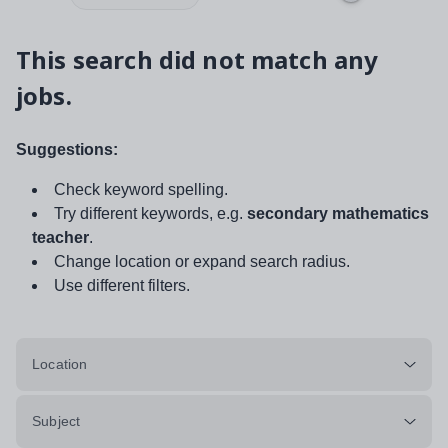
This search did not match any
jobs.
Suggestions:
Check keyword spelling.
Try different keywords, e.g.
secondary mathematics
teacher
.
Change location or expand search radius.
Use different filters.
Location
Subject