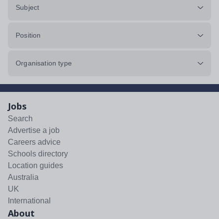
Subject
Position
Organisation type
Jobs
Search
Advertise a job
Careers advice
Schools directory
Location guides
Australia
UK
International
About