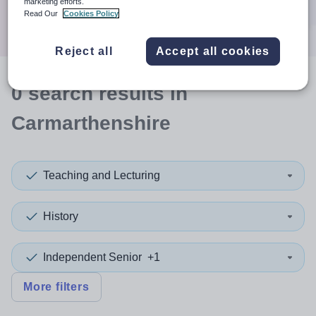
marketing efforts.
Search
Read Our
Cookies Policy
Reject all
Accept all cookies
0
search
results
in
Carmarthenshire
Teaching and Lecturing
History
Independent Senior
+1
More filters