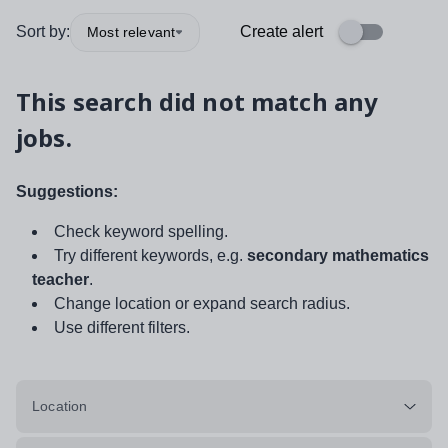
Sort by:
Create alert
Most relevant
This search did not match any
jobs.
Suggestions:
Check keyword spelling.
Try different keywords, e.g.
secondary mathematics
teacher
.
Change location or expand search radius.
Use different filters.
Location