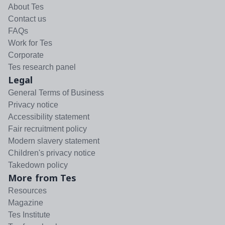
About Tes
Contact us
FAQs
Work for Tes
Corporate
Tes research panel
Legal
General Terms of Business
Privacy notice
Accessibility statement
Fair recruitment policy
Modern slavery statement
Children's privacy notice
Takedown policy
More from Tes
Resources
Magazine
Tes Institute