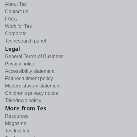
About Tes
Contact us
FAQs
Work for Tes
Corporate
Tes research panel
Legal
General Terms of Business
Privacy notice
Accessibility statement
Fair recruitment policy
Modern slavery statement
Children's privacy notice
Takedown policy
More from Tes
Resources
Magazine
Tes Institute