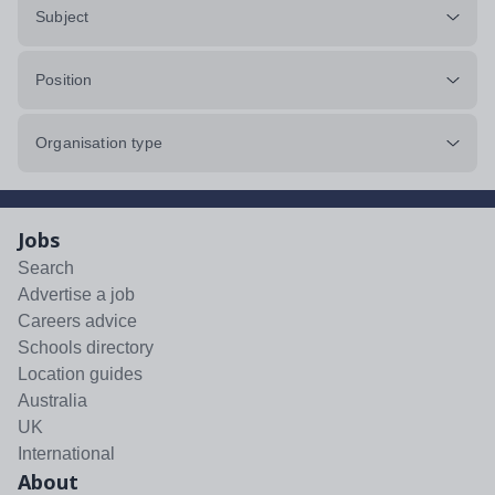
Subject
Position
Organisation type
Jobs
Search
Advertise a job
Careers advice
Schools directory
Location guides
Australia
UK
International
About