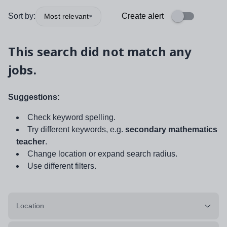
Sort by:
Create alert
Most relevant
This search did not match any
jobs.
Suggestions:
Check keyword spelling.
Try different keywords, e.g.
secondary mathematics
teacher
.
Change location or expand search radius.
Use different filters.
Location