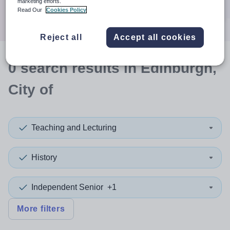
marketing efforts.
Search
Read Our
Cookies Policy
Reject all
Accept all cookies
0
search
results
in Edinburgh,
City of
Teaching and Lecturing
History
Independent Senior
+1
More filters