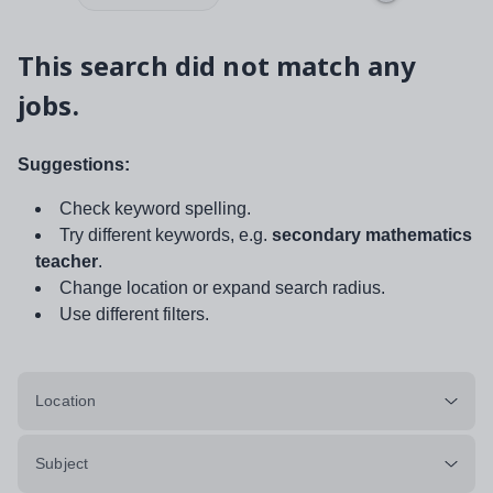
This search did not match any
jobs.
Suggestions:
Check keyword spelling.
Try different keywords, e.g.
secondary mathematics
teacher
.
Change location or expand search radius.
Use different filters.
Location
Subject