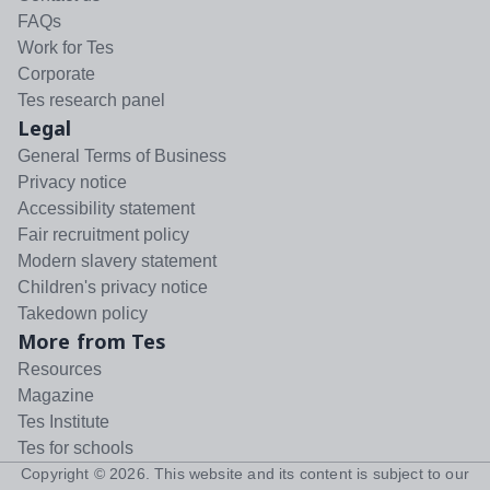
FAQs
Work for Tes
Corporate
Tes research panel
Legal
General Terms of Business
Privacy notice
Accessibility statement
Fair recruitment policy
Modern slavery statement
Children's privacy notice
Takedown policy
More from Tes
Resources
Magazine
Tes Institute
Tes for schools
Copyright ©
2026
. This website and its content is subject to our