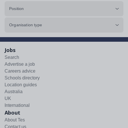
Position
Organisation type
Jobs
Search
Advertise a job
Careers advice
Schools directory
Location guides
Australia
UK
International
About
About Tes
Contact us