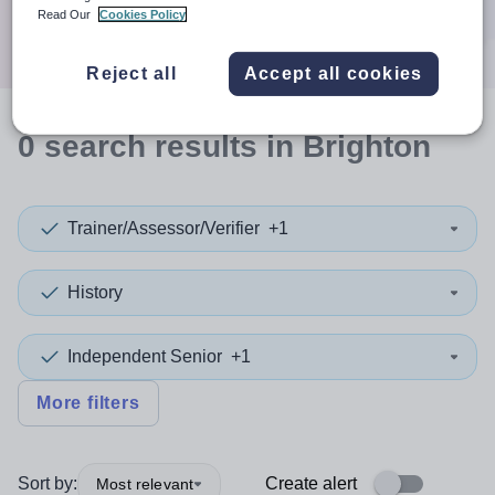
Search
Read Our
Cookies Policy
Reject all
Accept all cookies
0
search
results
in Brighton
Trainer/Assessor/Verifier
+1
History
Independent Senior
+1
More filters
Sort by:
Create alert
Most relevant