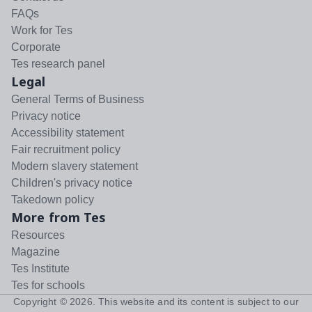
FAQs
Work for Tes
Corporate
Tes research panel
Legal
General Terms of Business
Privacy notice
Accessibility statement
Fair recruitment policy
Modern slavery statement
Children's privacy notice
Takedown policy
More from Tes
Resources
Magazine
Tes Institute
Tes for schools
Copyright ©
2026
. This website and its content is subject to our