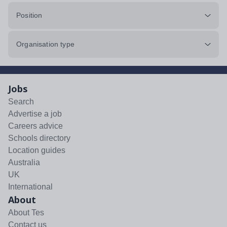
Position
Organisation type
Jobs
Search
Advertise a job
Careers advice
Schools directory
Location guides
Australia
UK
International
About
About Tes
Contact us