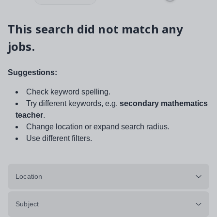
This search did not match any
jobs.
Suggestions:
Check keyword spelling.
Try different keywords, e.g.
secondary mathematics
teacher
.
Change location or expand search radius.
Use different filters.
Location
Subject