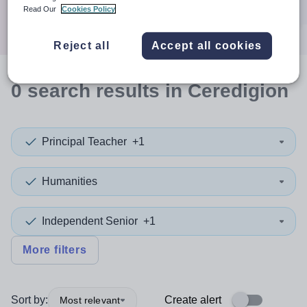
Search
Read Our
Cookies Policy
Reject all
Accept all cookies
0
search
results
in Ceredigion
Principal Teacher
+1
Humanities
Independent Senior
+1
More filters
Sort by:
Create alert
Most relevant