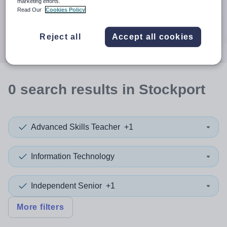
When autocomplete results are available use up and down a
marketing efforts.
30 miles
Read Our
Cookies Policy
Search
Reject all
Accept all cookies
0
search
results
in Stockport
Advanced Skills Teacher
+1
Information Technology
Independent Senior
+1
More filters