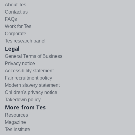
About Tes
Contact us
FAQs
Work for Tes
Corporate
Tes research panel
Legal
General Terms of Business
Privacy notice
Accessibility statement
Fair recruitment policy
Modern slavery statement
Children's privacy notice
Takedown policy
More from Tes
Resources
Magazine
Tes Institute