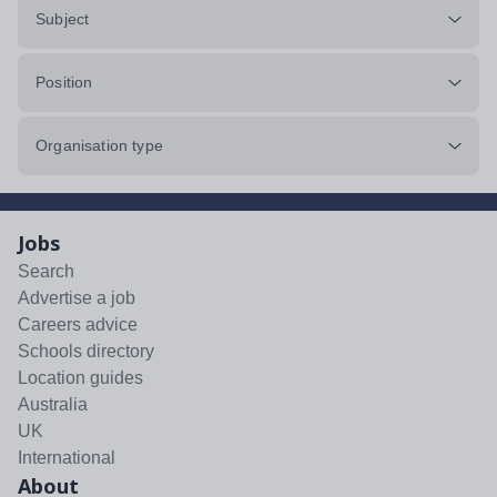
Subject
Position
Organisation type
Jobs
Search
Advertise a job
Careers advice
Schools directory
Location guides
Australia
UK
International
About