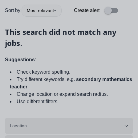
Sort by:
Create alert
Most relevant
This search did not match any
jobs.
Suggestions:
Check keyword spelling.
Try different keywords, e.g.
secondary mathematics
teacher
.
Change location or expand search radius.
Use different filters.
Location