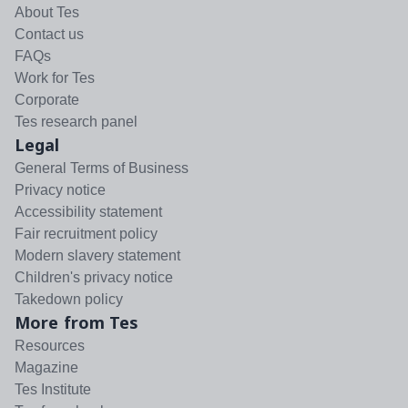
About Tes
Contact us
FAQs
Work for Tes
Corporate
Tes research panel
Legal
General Terms of Business
Privacy notice
Accessibility statement
Fair recruitment policy
Modern slavery statement
Children's privacy notice
Takedown policy
More from Tes
Resources
Magazine
Tes Institute