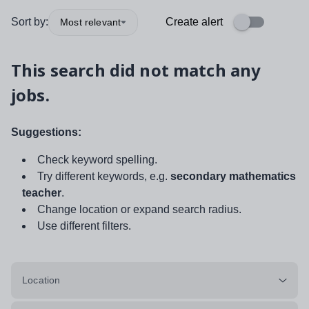
Sort by:
Create alert
Most relevant
This search did not match any
jobs.
Suggestions:
Check keyword spelling.
Try different keywords, e.g.
secondary mathematics
teacher
.
Change location or expand search radius.
Use different filters.
Location