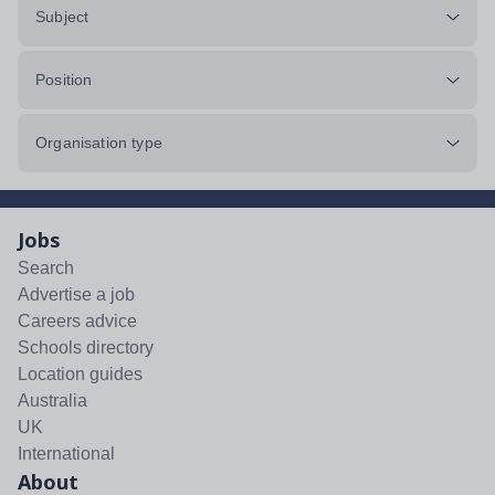
Subject
Position
Organisation type
Jobs
Search
Advertise a job
Careers advice
Schools directory
Location guides
Australia
UK
International
About