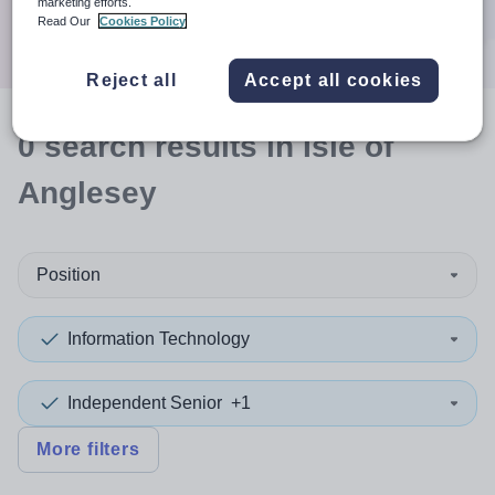
marketing efforts.
Search
Read Our
Cookies Policy
Reject all
Accept all cookies
0
search
results
in Isle of
Anglesey
Position
Information Technology
Independent Senior
+1
More filters