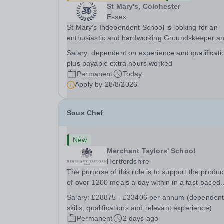
St Mary's, Colchester
Essex
St Mary’s Independent School is looking for an
enthusiastic and hardworking Groundskeeper a
Maintenance Caretaker to ensure that (as part o
Salary:
dependent on experience and qualificati
team) the school’s buildings, grounds/gardens,
plus payable extra hours worked
facilities and transport service are managed and.
Permanent
Today
Apply by
28/8/2026
Sous Chef
New
Merchant Taylors' School
Hertfordshire
The purpose of this role is to support the produc
of over 1200 meals a day within in a fast-paced
catering environment, To ensure food is prepar
Salary:
£28875 - £33406 per annum (dependent
and presented in accordance with School
skills, qualifications and relevant experience)
standards, timings and needs. To ensure Food
Permanent
2 days ago