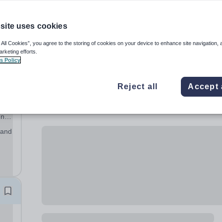
site uses cookies
 All Cookies”, you agree to the storing of cookies on your device to enhance site navigation, 
arketing efforts.
s Policy
Reject all
Accept 
ic,
ing
ich
 and
ts