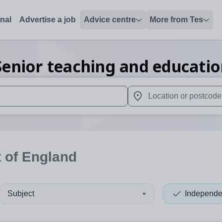
onal
Advertise a job
Advice centre
More from Tes
enior teaching and educati
 up and down arrows to review and enter to select. Touch device
When autocomplete results 
 of England
Subject
Independe