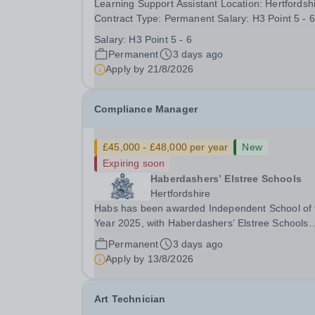
Learning Support Assistant Location: Hertfordsh
Contract Type: Permanent Salary: H3 Point 5 - 6
Closing Date: 21st August 2026 This is a role fo
Salary:
H3 Point 5 - 6
someone who will provide targeted one-to-one 
Permanent
3 days ago
small-group support so students with Special...
Apply by
21/8/2026
Compliance Manager
£45,000 - £48,000 per year
New
Expiring soon
Haberdashers’ Elstree Schools
Hertfordshire
Habs has been awarded Independent School of 
Year 2025, with Haberdashers’ Elstree Schools
receiving both the award for Outstanding
Permanent
3 days ago
Educational Partnerships and the overall top
Apply by
13/8/2026
accolade of Independent School of the Year 202
This recognition...
Art Technician