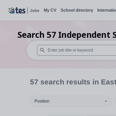
My CV
School directory
Internati
Search
57
Independent S
When autosuggest results are available use
57
search
results
in East
Position