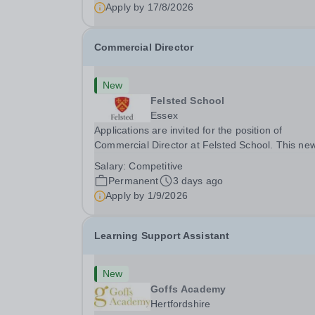
Hygiene...
Apply by
17/8/2026
Commercial Director
New
Felsted School
Essex
Applications are invited for the position of
Commercial Director at Felsted School. This new
created position will play a pivotal role in shapin
Salary:
Competitive
and delivering Felsted School’s commercial visio
Permanent
3 days ago
Founded in 1564, Felsted School is a leading...
Apply by
1/9/2026
Learning Support Assistant
New
Goffs Academy
Hertfordshire