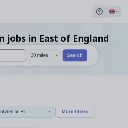
My profile toggl
on
jobs
in East of England
30 miles
Search
 users, explore by touch or with swipe gestures.
are available use up and down arrows to review and enter to sel
nt Senior
+1
More filters