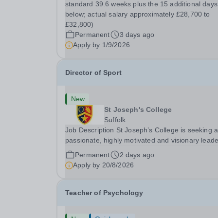
standard 39.6 weeks plus the 15 additional days
below; actual salary approximately £28,700 to
£32,800)
Permanent
3 days ago
Apply by
1/9/2026
Director of Sport
New
St Joseph's College
Suffolk
Job Description St Joseph’s College is seeking 
passionate, highly motivated and visionary leade
shape the future of its outstanding sports
Permanent
2 days ago
programme. Sport plays a central role in Colleg
Apply by
20/8/2026
life, making this a varied, rewarding and...
Teacher of Psychology