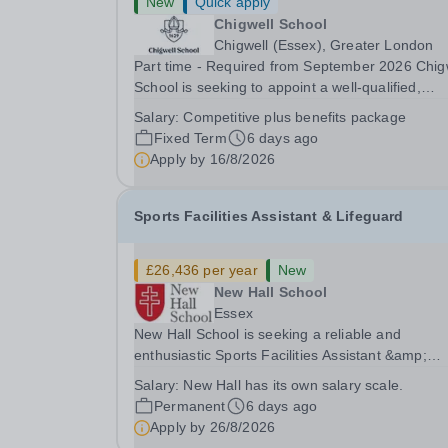
New
Quick apply
Chigwell School
Chigwell (Essex), Greater London
Part time - Required from September 2026 Chig
School is seeking to appoint a well-qualified,
enthusiastic and committed Teacher of Psychol
Salary:
Competitive plus benefits package
to join our thriving Sixth Form provision. The
Fixed Term
6 days ago
successful candidate will teach Psychology at Ke
Apply by
16/8/2026
Sports Facilities Assistant & Lifeguard
£26,436 per year
New
New Hall School
Essex
New Hall School is seeking a reliable and
enthusiastic Sports Facilities Assistant &amp;
Lifeguard to join our team. Reporting to the Sport
Salary:
New Hall has its own salary scale.
Facilities Manager, you will play a key role in
Permanent
6 days ago
ensuring the safety, cleanliness and smooth day
Apply by
26/8/2026
day...