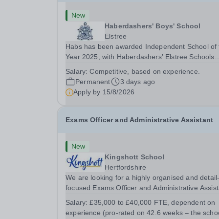
New
Haberdashers' Boys' School
Elstree
Habs has been awarded Independent School of 
Year 2025, with Haberdashers’ Elstree Schools
receiving both the award for Outstanding
Salary:
Competitive, based on experience.
Educational Partnerships and the overall top
Permanent
3 days ago
accolade of Independent School of the Year 202
Apply by
15/8/2026
This recognition...
Exams Officer and Administrative Assistant
New
Kingshott School
Hertfordshire
We are looking for a highly organised and detail
focused Exams Officer and Administrative Assist
to join our team. This is a key role for the school
Salary:
£35,000 to £40,000 FTE, dependent on
running the examinations process for our GCSE
experience (pro-rated on 42.6 weeks – the schoo
cohort and providing flexible administrative...