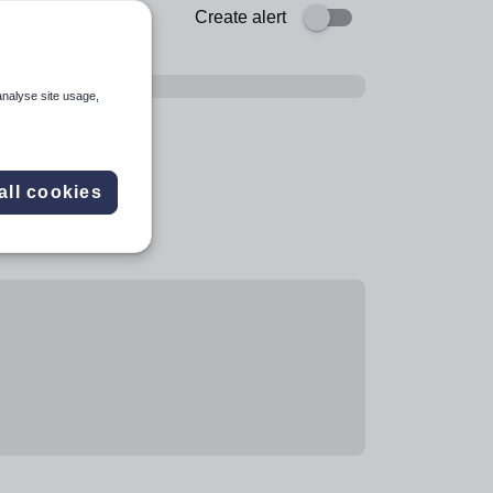
Create alert
analyse site usage,
all cookies