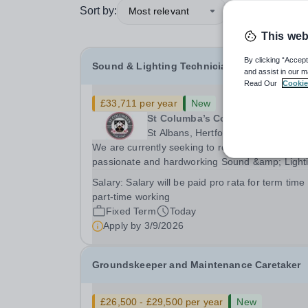
Sort by:
Most relevant
This web
By clicking “Accept
Sound & Lighting Technician
and assist in our m
Read Our
Cookie
£33,711 per year
New
St Columba’s College
St Albans, Hertfordshire
We are currently seeking to recruit an enthusiast
passionate and hardworking Sound &amp; Light
Technician to join our Expressive Arts faculty wh
Salary:
Salary will be paid pro rata for term time
comprises our Drama, Music and Art departmen
part-time working
across both our Prep and Senior schools. This...
Fixed Term
Today
Apply by
3/9/2026
Groundskeeper and Maintenance Caretaker
£26,500 - £29,500 per year
New