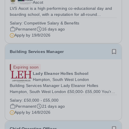
Ascot
LVS Ascot is a high performing co-educational day and
boarding school, with a reputation for all-round
excellence.&nbsp; We are currently recruiting for a
Salary:
Competitive Salary & Benefits
Minibus Driver who will be required to drive the school
Permanent
16 days ago
minibus on local designated routes,...
Apply by
19/8/2026
Building Services Manager
Expiring soon
Lady Eleanor Holles School
Hampton, South West London
Building Services Manager Lady Eleanor Holles
Hampton, South West London £50,000- £55,000 You're
the one everyone calls when something goes wrong.
Salary:
£50,000 - £55,000
Isn't it time you were trusted to lead instead? You're
Permanent
21 days ago
comfortable in a plant room. You understand...
Apply by
14/8/2026
Chief Operating Officer