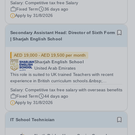
Applicants must have a strong understanding of FS and
Salary:
Competitive tax free Salary
a proven track record within a British educational context.
Fixed Term
36 days ago
The School: Sharjah English...
Apply by
31/8/2026
Secondary Assistant Head: Director of Sixth Form
| Sharjah English School
AED 19,000 - AED 19,500 per month
Sharjah English School
United Arab Emirates
This role is suited to UK trained Teachers with recent
experience in British curriculum schools.&nbsp;
Applicants must have a strong understanding of
Salary:
Competitive tax free salary with overseas benefits
Assistant Head/ Director of 6th form and a proven track
Fixed Term
44 days ago
record within a British educational...
Apply by
31/8/2026
IT School Technician