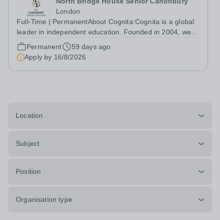
North Bridge House Senior Canonbury
London
Full-Time | PermanentAbout Cognita:Cognita is a global
leader in independent education. Founded in 2004, we
are a growing community of 90 schools in 21 countries -
Permanent
59 days ago
in Europe, North America, Latin America, Asia and the
Apply by
16/8/2026
Middle East - serving more...
Location
Subject
Position
Organisation type