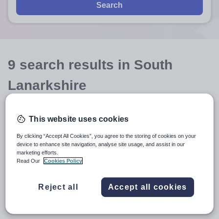
Search
9
search
results
in South
Lanarkshire
This website uses cookies
Position
By clicking “Accept All Cookies”, you agree to the storing of cookies on your
device to enhance site navigation, analyse site usage, and assist in our
Subject
marketing efforts.
Read Our
Cookies Policy
Independent Senior
+1
Reject all
Accept all cookies
More filters