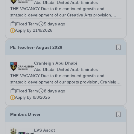
Abu Dhabi, United Arab Emirates
THE VACANCY Due to the continued growth and
strategic development of our Creative Arts provision,
Cranleigh Abu Dhabi is delighted to invite applications for
Fixed Term
5 days ago
an exceptional Art Teacher to join the School in
Apply by
21/8/2026
December 2026. We are seeking a teacher...
PE Teacher- August 2026
Cranleigh Abu Dhabi
Abu Dhabi, United Arab Emirates
THE VACANCY Due to the continued growth and
strategic development of our sports provision, Cranleigh
Abu Dhabi is delighted to invite applications for an
Fixed Term
8 days ago
exceptional PE Teacher to join the School in August
Apply by
8/8/2026
2026. We are seeking a teacher with...
Minibus Driver
LVS Ascot