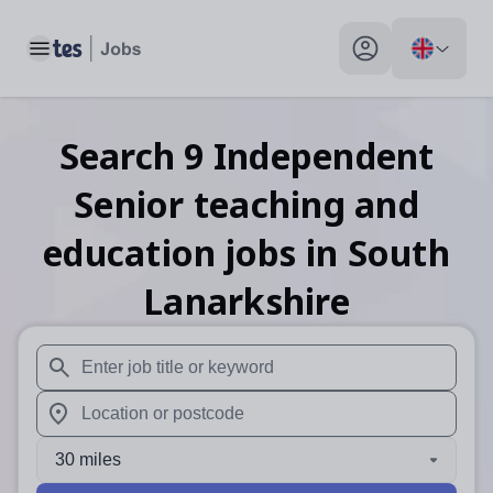
Toggle main menu
My profile toggle
Search
9
Independent
Senior teaching and
education
jobs
in South
Lanarkshire
When autosuggest results are available use up and down arr
When autocomplete results are available use up and down a
30 miles