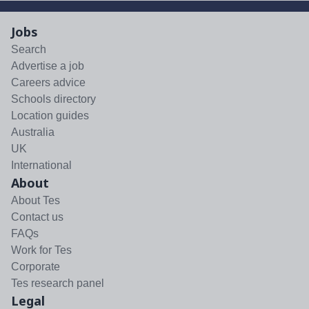
Jobs
Search
Advertise a job
Careers advice
Schools directory
Location guides
Australia
UK
International
About
About Tes
Contact us
FAQs
Work for Tes
Corporate
Tes research panel
Legal