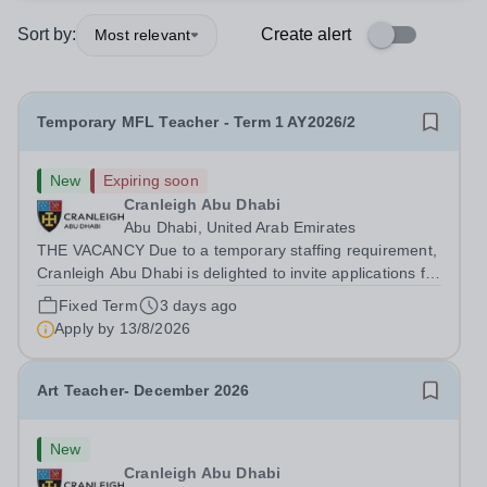
Sort by:
Create alert
Most relevant
Temporary MFL Teacher - Term 1 AY2026/2
New
Expiring soon
Cranleigh Abu Dhabi
Abu Dhabi, United Arab Emirates
THE VACANCY Due to a temporary staffing requirement,
Cranleigh Abu Dhabi is delighted to invite applications for
an exceptional Modern Foreign Languages (MFL)
Fixed Term
3 days ago
Teacher to join the School on a temporary contract. We
Apply by
13/8/2026
are seeking a teacher with...
Art Teacher- December 2026
New
Cranleigh Abu Dhabi