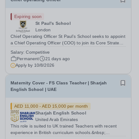
Expiring soon
St Paul's School
London
Chief Operating Officer St Paul’s School seeks to appoint
a Chief Operating Officer (COO) to join its Core Strategy
team. Founded in 1509, St Paul’s School is one of the
Salary:
Competitive
UK’s leading independent day schools, educating around
Permanent
21 days ago
1,500 boys aged 7–18...
Apply by
10/8/2026
Maternity Cover - FS Class Teacher | Sharjah
English School | UAE
AED 11,000 - AED 15,000 per month
Sharjah English School
United Arab Emirates
This role is suited to UK trained Teachers with recent
experience in British curriculum schools.&nbsp;