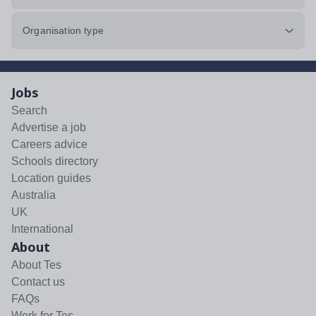
Organisation type
Jobs
Search
Advertise a job
Careers advice
Schools directory
Location guides
Australia
UK
International
About
About Tes
Contact us
FAQs
Work for Tes