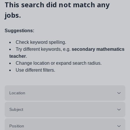
This search did not match any
jobs.
Suggestions:
Check keyword spelling.
Try different keywords, e.g.
secondary mathematics
teacher
.
Change location or expand search radius.
Use different filters.
Location
Subject
Position