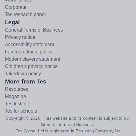
Corporate
Tes research panel
Legal
General Terms of Business
Privacy notice
Accessibility statement
Fair recruitment policy
Modern slavery statement
Children's privacy notice
Takedown policy
More from Tes
Resources
Magazine
Tes Institute
Tes for schools
Copyright ©
2026
. This website and its content is subject to our
General Terms of Business
.
Tes Global Ltd is registered in England (Company No