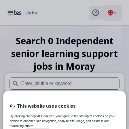
Toggle main menu
My profile toggle
Search
0
Independent
senior learning support
jobs
in Moray
When autosuggest results are available use up and down arr
When autocomplete results are available use up and down a
This website uses cookies
30 miles
By clicking “Accept All Cookies”, you agree to the storing of cookies on your
Search
device to enhance site navigation, analyse site usage, and assist in our
marketing efforts.