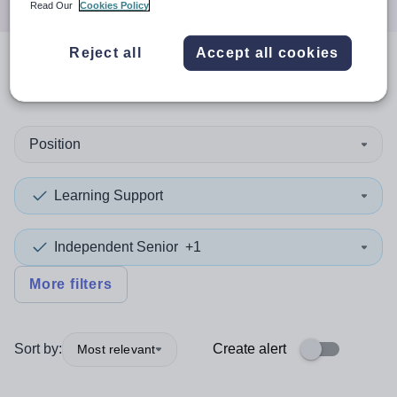
Read Our
Cookies Policy
Reject all
Accept all cookies
0
search
results
in Moray
Position
Learning Support
Independent Senior
+1
More filters
Sort by:
Create alert
Most relevant