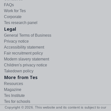
FAQs
Work for Tes
Corporate
Tes research panel
Legal
General Terms of Business
Privacy notice
Accessibility statement
Fair recruitment policy
Modern slavery statement
Children's privacy notice
Takedown policy
More from Tes
Resources
Magazine
Tes Institute
Tes for schools
Copyright ©
2026
. This website and its content is subject to our