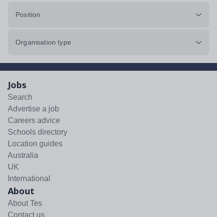
Position
Organisation type
Jobs
Search
Advertise a job
Careers advice
Schools directory
Location guides
Australia
UK
International
About
About Tes
Contact us