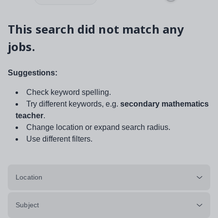
This search did not match any
jobs.
Suggestions:
Check keyword spelling.
Try different keywords, e.g.
secondary mathematics
teacher
.
Change location or expand search radius.
Use different filters.
Location
Subject