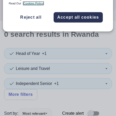
Search
Read Our
Cookies Policy
Reject all
Accept all cookies
0
search
results
in Rwanda
Head of Year
+1
Leisure and Travel
Independent Senior
+1
More filters
Sort by:
Create alert
Most relevant