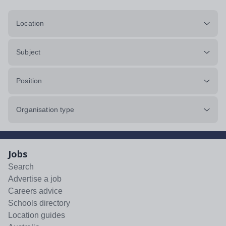
Location
Subject
Position
Organisation type
Jobs
Search
Advertise a job
Careers advice
Schools directory
Location guides