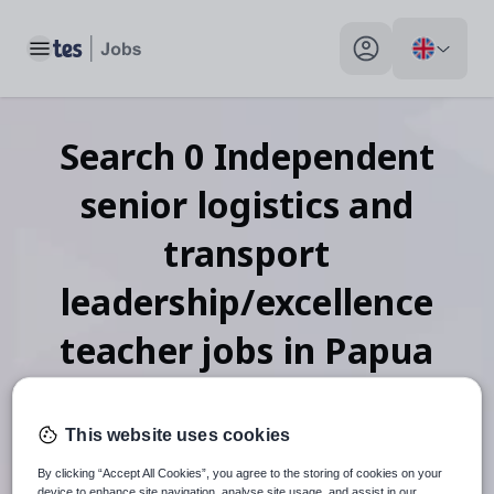
Toggle main menu
My profile toggle
Search
0
Independent
senior logistics and
transport
leadership/excellence
teacher
jobs
in Papua
New Guinea
This website uses cookies
By clicking “Accept All Cookies”, you agree to the storing of cookies on your
device to enhance site navigation, analyse site usage, and assist in our