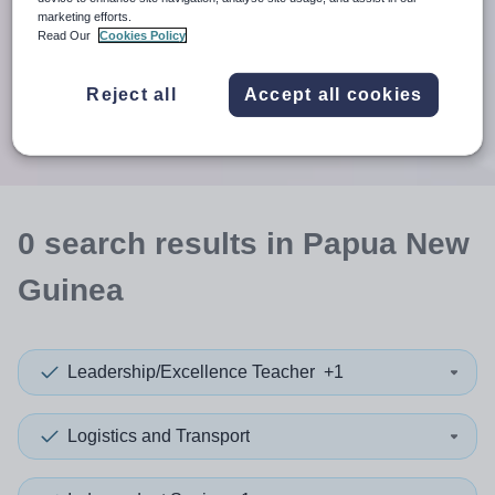
When autosuggest results are available use up and down arr
marketing efforts.
Read Our
Cookies Policy
When autocomplete results are available use up and down a
30 miles
Reject all
Accept all cookies
Search
0
search
results
in Papua New
Guinea
Leadership/Excellence Teacher
+1
Logistics and Transport