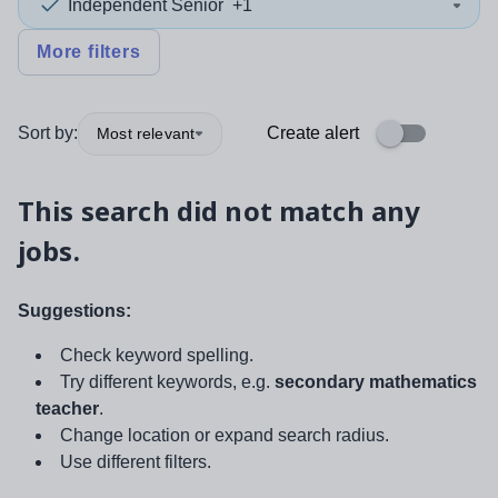
Independent Senior
+1
More filters
Sort by:
Create alert
Most relevant
This search did not match any
jobs.
Suggestions:
Check keyword spelling.
Try different keywords, e.g.
secondary mathematics
teacher
.
Change location or expand search radius.
Use different filters.