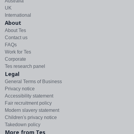
Australia
UK
International
About
About Tes
Contact us
FAQs
Work for Tes
Corporate
Tes research panel
Legal
General Terms of Business
Privacy notice
Accessibility statement
Fair recruitment policy
Modern slavery statement
Children's privacy notice
Takedown policy
More from Tes