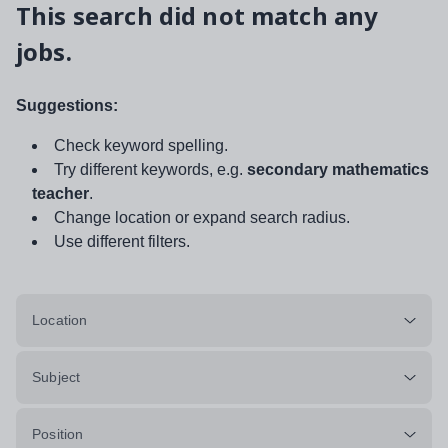
This search did not match any
jobs.
Suggestions:
Check keyword spelling.
Try different keywords, e.g.
secondary mathematics
teacher
.
Change location or expand search radius.
Use different filters.
Location
Subject
Position