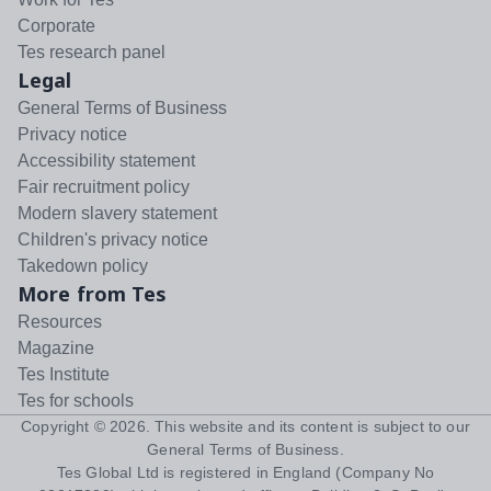
Corporate
Tes research panel
Legal
General Terms of Business
Privacy notice
Accessibility statement
Fair recruitment policy
Modern slavery statement
Children's privacy notice
Takedown policy
More from Tes
Resources
Magazine
Tes Institute
Tes for schools
Copyright ©
2026
. This website and its content is subject to our
General Terms of Business
.
Tes Global Ltd is registered in England (Company No