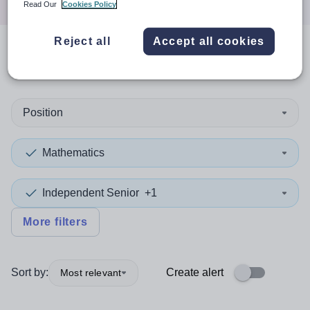
Read Our
Cookies Policy
Reject all
Accept all cookies
0
search
results
in Derby
Position
Mathematics
Independent Senior
+1
More filters
Sort by:
Create alert
Most relevant