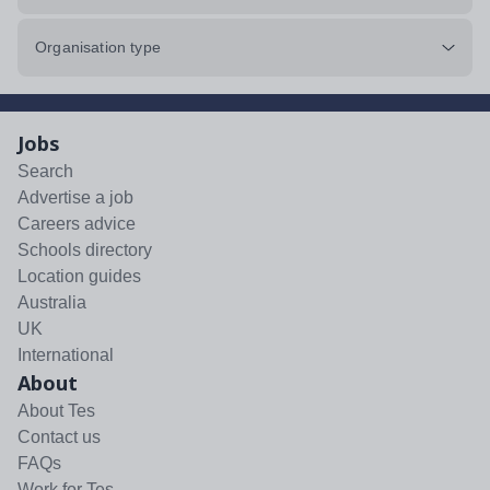
Organisation type
Jobs
Search
Advertise a job
Careers advice
Schools directory
Location guides
Australia
UK
International
About
About Tes
Contact us
FAQs
Work for Tes