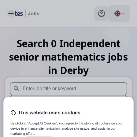
Toggle main menu
My profile toggle
Search
0
Independent
senior mathematics
jobs
in Derby
When autosuggest results are available use up and down arr
When autocomplete results are available use up and down a
This website uses cookies
30 miles
By clicking “Accept All Cookies”, you agree to the storing of cookies on your
Search
device to enhance site navigation, analyse site usage, and assist in our
marketing efforts.