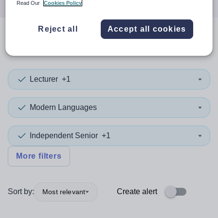
Read Our
Cookies Policy
Reject all
Accept all cookies
0
search
results
in Redbridge
Lecturer
+1
Modern Languages
Independent Senior
+1
More filters
Sort by:
Create alert
Most relevant