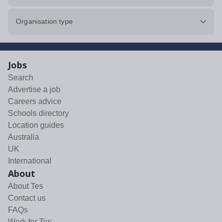
Organisation type
Jobs
Search
Advertise a job
Careers advice
Schools directory
Location guides
Australia
UK
International
About
About Tes
Contact us
FAQs
Work for Tes