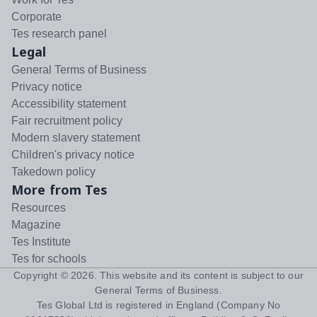
Corporate
Tes research panel
Legal
General Terms of Business
Privacy notice
Accessibility statement
Fair recruitment policy
Modern slavery statement
Children's privacy notice
Takedown policy
More from Tes
Resources
Magazine
Tes Institute
Tes for schools
Copyright ©
2026
. This website and its content is subject to our
General Terms of Business
.
Tes Global Ltd is registered in England (Company No