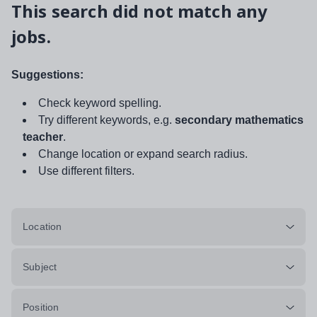
This search did not match any
jobs.
Suggestions:
Check keyword spelling.
Try different keywords, e.g.
secondary mathematics
teacher
.
Change location or expand search radius.
Use different filters.
Location
Subject
Position