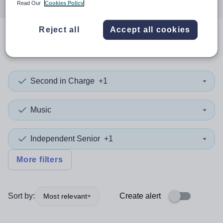
Read Our
Cookies Policy
Reject all
Accept all cookies
0
search
results
in Rotherham
Second in Charge
+1
Music
Independent Senior
+1
More filters
Sort by:
Create alert
Most relevant