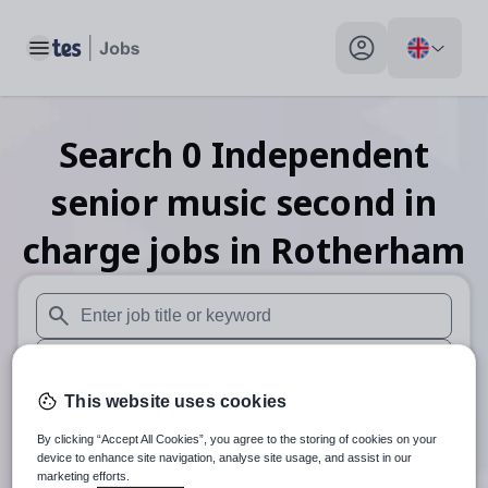
Toggle main menu
My profile toggle
Search
0
Independent
senior music second in
charge
jobs
in Rotherham
When autosuggest results are available use up and down arr
When autocomplete results are available use up and down a
This website uses cookies
30 miles
By clicking “Accept All Cookies”, you agree to the storing of cookies on your
Search
device to enhance site navigation, analyse site usage, and assist in our
marketing efforts.