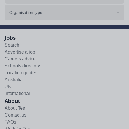
Organisation type
Jobs
Search
Advertise a job
Careers advice
Schools directory
Location guides
Australia
UK
International
About
About Tes
Contact us
FAQs
Work for Tes