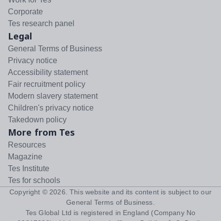
Corporate
Tes research panel
Legal
General Terms of Business
Privacy notice
Accessibility statement
Fair recruitment policy
Modern slavery statement
Children's privacy notice
Takedown policy
More from Tes
Resources
Magazine
Tes Institute
Tes for schools
Copyright ©
2026
. This website and its content is subject to our
General Terms of Business
.
Tes Global Ltd is registered in England (Company No