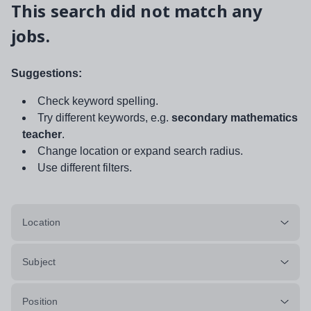
This search did not match any
jobs.
Suggestions:
Check keyword spelling.
Try different keywords, e.g.
secondary mathematics
teacher
.
Change location or expand search radius.
Use different filters.
Location
Subject
Position