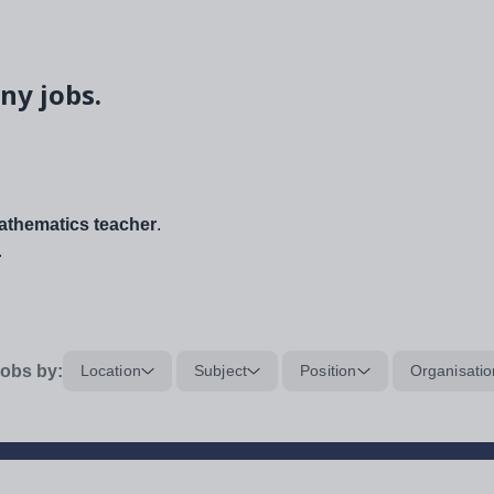
ny jobs.
thematics teacher
.
.
obs by:
Location
Subject
Position
Organisatio