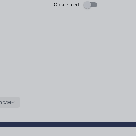
Create alert
n type