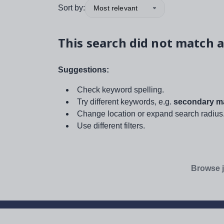
Sort by:
Most relevant
This search did not match a
Suggestions:
Check keyword spelling.
Try different keywords, e.g.
secondary ma
Change location or expand search radius
Use different filters.
Browse j