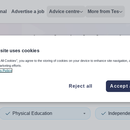
onal
Advertise a job
Advice centre
More from Tes
nt senior physical educatio
site uses cookies
 All Cookies”, you agree to the storing of cookies on your device to enhance site navigation, 
 up and down arrows to review and enter to select. Touch device
When autocomplete results 
arketing efforts.
s Policy
Reject all
Accept 
ield
Physical Education
Independe