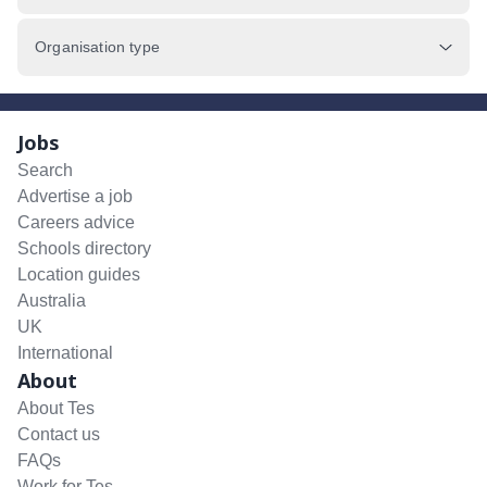
Organisation type
Jobs
Search
Advertise a job
Careers advice
Schools directory
Location guides
Australia
UK
International
About
About Tes
Contact us
FAQs
Work for Tes