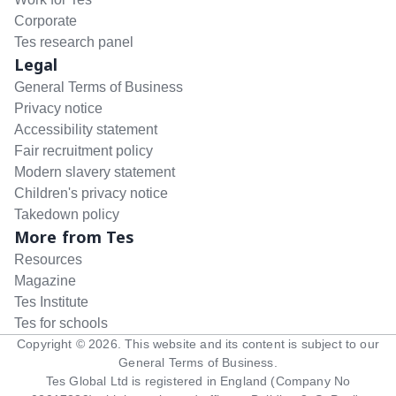
Corporate
Tes research panel
Legal
General Terms of Business
Privacy notice
Accessibility statement
Fair recruitment policy
Modern slavery statement
Children's privacy notice
Takedown policy
More from Tes
Resources
Magazine
Tes Institute
Tes for schools
Copyright ©
2026
. This website and its content is subject to our
General Terms of Business
.
Tes Global Ltd is registered in England (Company No