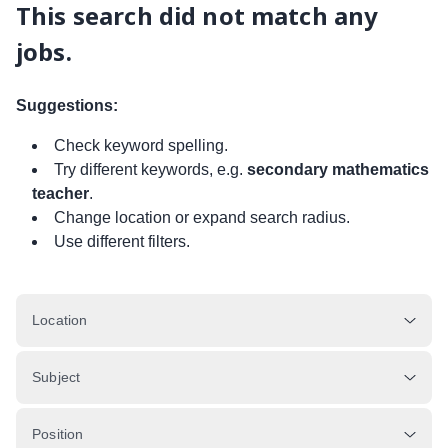
This search did not match any
jobs.
Suggestions:
Check keyword spelling.
Try different keywords, e.g.
secondary mathematics
teacher
.
Change location or expand search radius.
Use different filters.
Location
Subject
Position