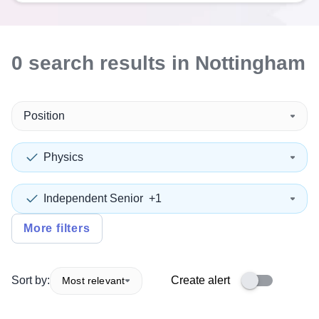
0
search
results
in Nottingham
Position
Physics
Independent Senior
+1
More filters
Sort by:
Create alert
Most relevant