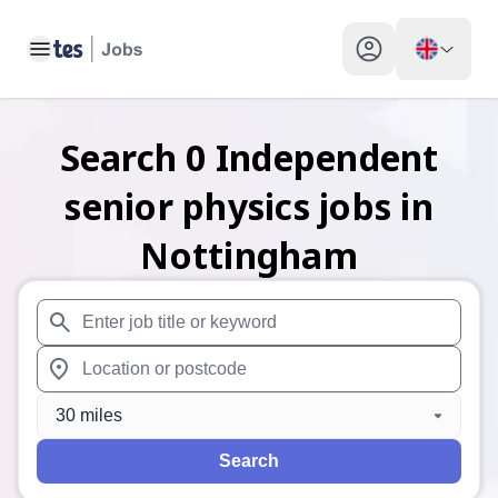
Toggle main menu
My profile toggle
Search
0
Independent
senior physics
jobs
in
Nottingham
When autosuggest results are available use up and down arr
When autocomplete results are available use up and down a
30 miles
Search