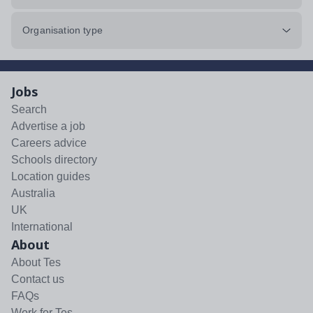
Organisation type
Jobs
Search
Advertise a job
Careers advice
Schools directory
Location guides
Australia
UK
International
About
About Tes
Contact us
FAQs
Work for Tes