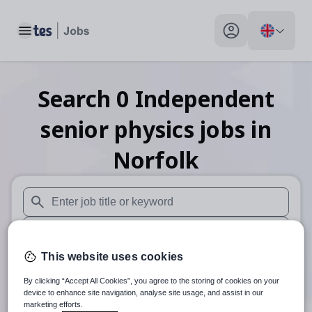
Toggle main menu
My profile toggle
Search
0
Independent
senior physics
jobs
in
Norfolk
When autosuggest results are available use up and down arr
When autocomplete results are available use up and down a
This website uses cookies
30 miles
By clicking “Accept All Cookies”, you agree to the storing of cookies on your
Search
device to enhance site navigation, analyse site usage, and assist in our
marketing efforts.