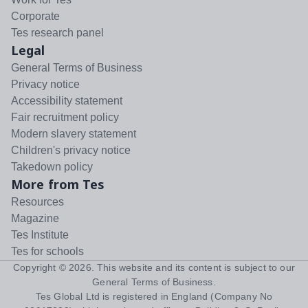
Corporate
Tes research panel
Legal
General Terms of Business
Privacy notice
Accessibility statement
Fair recruitment policy
Modern slavery statement
Children's privacy notice
Takedown policy
More from Tes
Resources
Magazine
Tes Institute
Tes for schools
Copyright ©
2026
. This website and its content is subject to our
General Terms of Business
.
Tes Global Ltd is registered in England (Company No