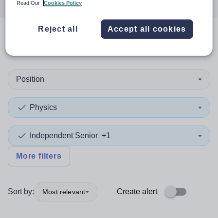
Read Our
Cookies Policy
Reject all
Accept all cookies
0
search
results
in Norfolk
Position
Physics
Independent Senior
+1
More filters
Sort by:
Create alert
Most relevant