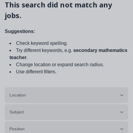
This search did not match any
jobs.
Suggestions:
Check keyword spelling.
Try different keywords, e.g.
secondary mathematics
teacher
.
Change location or expand search radius.
Use different filters.
Location
Subject
Position