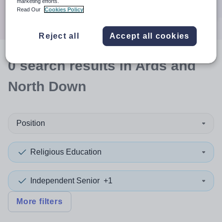
marketing efforts.
Search
Read Our
Cookies Policy
Reject all
Accept all cookies
0
search
results
in Ards and
North Down
Position
Religious Education
Independent Senior
+1
More filters