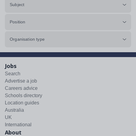
Subject
Position
Organisation type
Jobs
Search
Advertise a job
Careers advice
Schools directory
Location guides
Australia
UK
International
About