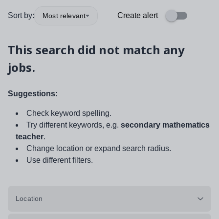
Sort by:
Create alert
Most relevant
This search did not match any
jobs.
Suggestions:
Check keyword spelling.
Try different keywords, e.g.
secondary mathematics
teacher
.
Change location or expand search radius.
Use different filters.
Location