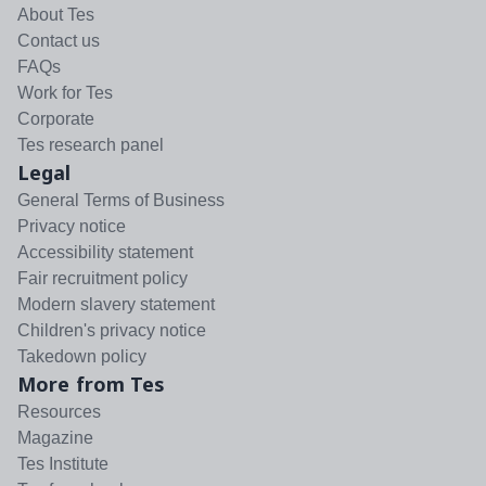
About Tes
Contact us
FAQs
Work for Tes
Corporate
Tes research panel
Legal
General Terms of Business
Privacy notice
Accessibility statement
Fair recruitment policy
Modern slavery statement
Children's privacy notice
Takedown policy
More from Tes
Resources
Magazine
Tes Institute