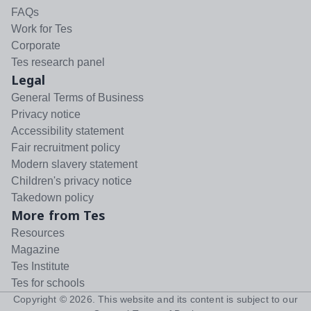
FAQs
Work for Tes
Corporate
Tes research panel
Legal
General Terms of Business
Privacy notice
Accessibility statement
Fair recruitment policy
Modern slavery statement
Children's privacy notice
Takedown policy
More from Tes
Resources
Magazine
Tes Institute
Tes for schools
Copyright ©
2026
. This website and its content is subject to our