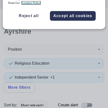
Read Our
Cookies Policy
Reject all
Accept all cookies
0
search
results
in East
Ayrshire
Position
Religious Education
Independent Senior
+1
More filters
Sort by:
Create alert
Most relevant