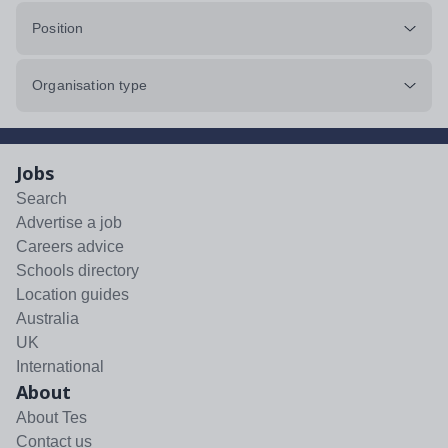
Position
Organisation type
Jobs
Search
Advertise a job
Careers advice
Schools directory
Location guides
Australia
UK
International
About
About Tes
Contact us