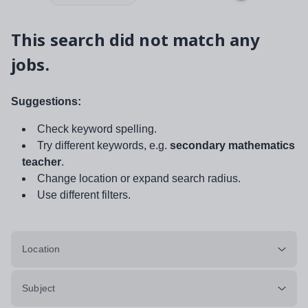
This search did not match any
jobs.
Suggestions:
Check keyword spelling.
Try different keywords, e.g.
secondary mathematics
teacher
.
Change location or expand search radius.
Use different filters.
Location
Subject