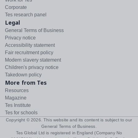
Corporate
Tes research panel
Legal
General Terms of Business
Privacy notice
Accessibility statement
Fair recruitment policy
Modern slavery statement
Children's privacy notice
Takedown policy
More from Tes
Resources
Magazine
Tes Institute
Tes for schools
Copyright ©
2026
. This website and its content is subject to our
General Terms of Business
.
Tes Global Ltd is registered in England (Company No