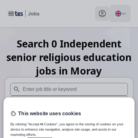
Toggle main menu
My profile toggle
Search
0
Independent
senior religious education
jobs
in Moray
When autosuggest results are available use up and down arr
When autocomplete results are available use up and down a
This website uses cookies
30 miles
By clicking “Accept All Cookies”, you agree to the storing of cookies on your
Search
device to enhance site navigation, analyse site usage, and assist in our
marketing efforts.