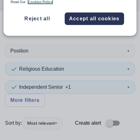
Read Our
Cookies Policy
Reject all
Accept all cookies
0
search
results
in Moray
Position
Religious Education
Independent Senior
+1
More filters
Sort by:
Create alert
Most relevant