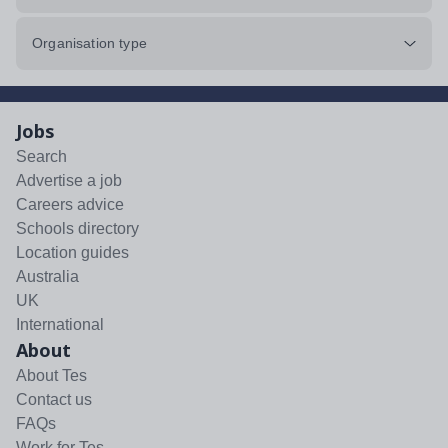
Organisation type
Jobs
Search
Advertise a job
Careers advice
Schools directory
Location guides
Australia
UK
International
About
About Tes
Contact us
FAQs
Work for Tes