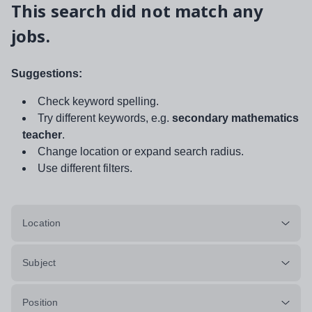
This search did not match any
jobs.
Suggestions:
Check keyword spelling.
Try different keywords, e.g.
secondary mathematics
teacher
.
Change location or expand search radius.
Use different filters.
Location
Subject
Position