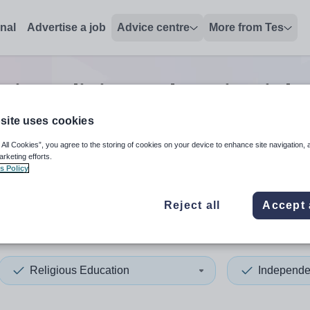
onal
Advertise a job
Advice centre
More from Tes
nior religious education
jobs
site uses cookies
 All Cookies”, you agree to the storing of cookies on your device to enhance site navigation, 
 up and down arrows to review and enter to select. Touch device
When autocomplete results 
arketing efforts.
s Policy
Reject all
Accept 
d Arab Emirates
Religious Education
Independe