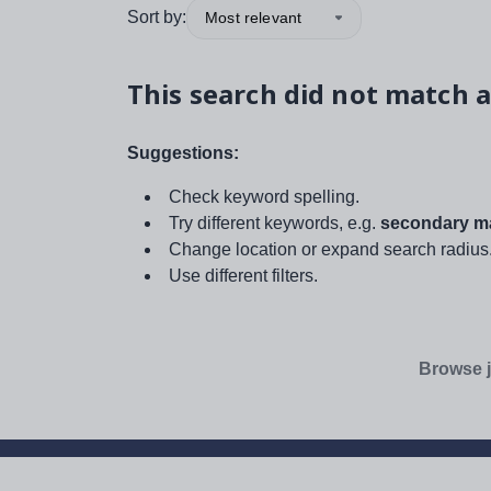
Sort by:
Most relevant
This search did not match a
Suggestions:
Check keyword spelling.
Try different keywords, e.g.
secondary ma
Change location or expand search radius
Use different filters.
Browse j