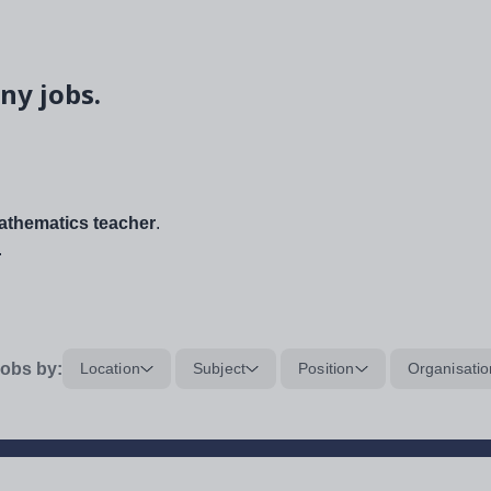
ny jobs.
thematics teacher
.
.
obs by:
Location
Subject
Position
Organisatio