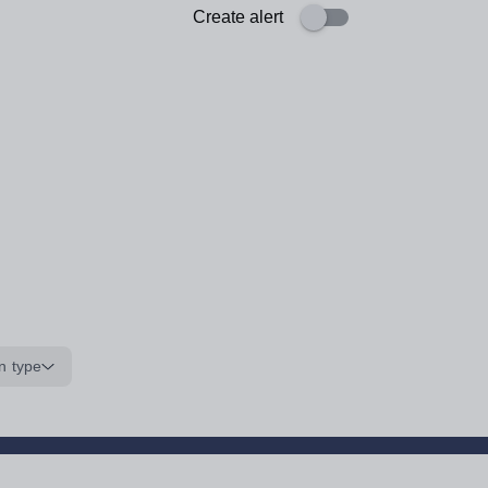
Create alert
n type