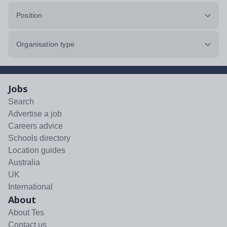
Position
Organisation type
Jobs
Search
Advertise a job
Careers advice
Schools directory
Location guides
Australia
UK
International
About
About Tes
Contact us