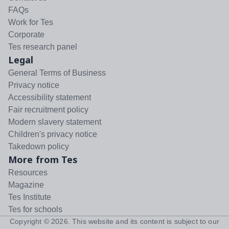
FAQs
Work for Tes
Corporate
Tes research panel
Legal
General Terms of Business
Privacy notice
Accessibility statement
Fair recruitment policy
Modern slavery statement
Children's privacy notice
Takedown policy
More from Tes
Resources
Magazine
Tes Institute
Tes for schools
Copyright ©
2026
. This website and its content is subject to our