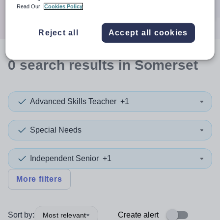
Search
Read Our
Cookies Policy
Reject all
Accept all cookies
0
search
results
in Somerset
Advanced Skills Teacher
+1
Special Needs
Independent Senior
+1
More filters
Sort by:
Create alert
Most relevant