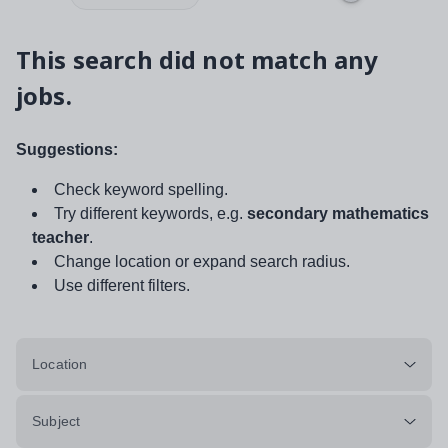
This search did not match any
jobs.
Suggestions:
Check keyword spelling.
Try different keywords, e.g.
secondary mathematics
teacher
.
Change location or expand search radius.
Use different filters.
Location
Subject