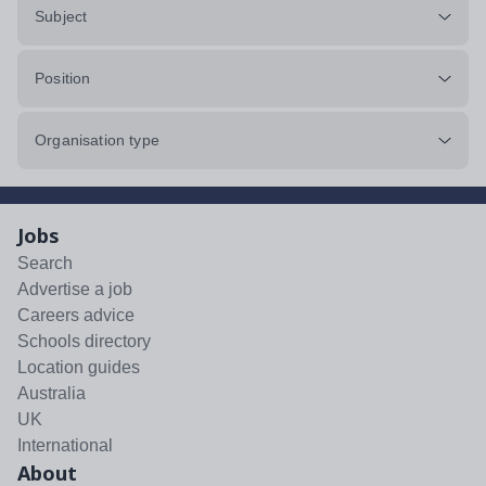
Subject
Position
Organisation type
Jobs
Search
Advertise a job
Careers advice
Schools directory
Location guides
Australia
UK
International
About