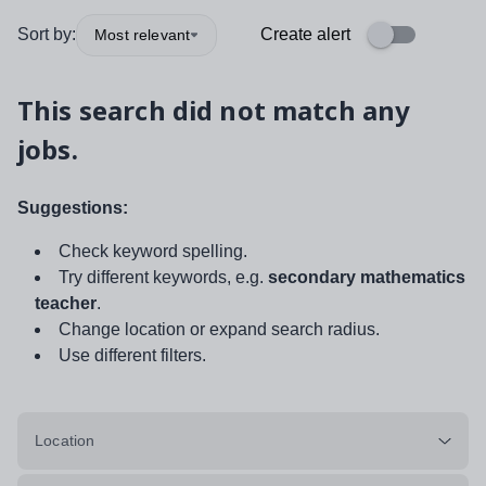
Sort by:
Create alert
Most relevant
This search did not match any
jobs.
Suggestions:
Check keyword spelling.
Try different keywords, e.g.
secondary mathematics
teacher
.
Change location or expand search radius.
Use different filters.
Location