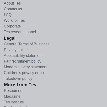
About Tes
Contact us
FAQs
Work for Tes
Corporate
Tes research panel
Legal
General Terms of Business
Privacy notice
Accessibility statement
Fair recruitment policy
Modern slavery statement
Children's privacy notice
Takedown policy
More from Tes
Resources
Magazine
Tes Institute