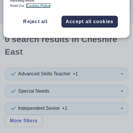
marketing efforts.
Search
Read Our
Cookies Policy
Reject all
Accept all cookies
0
search
results
in Cheshire
East
Advanced Skills Teacher
+1
Special Needs
Independent Senior
+1
More filters