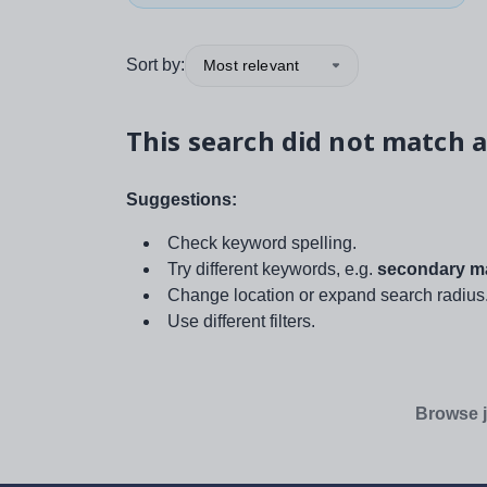
Sort by:
Most relevant
This search did not match a
Suggestions:
Check keyword spelling.
Try different keywords, e.g.
secondary ma
Change location or expand search radius
Use different filters.
Browse j