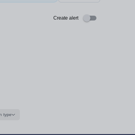
Create alert
n type