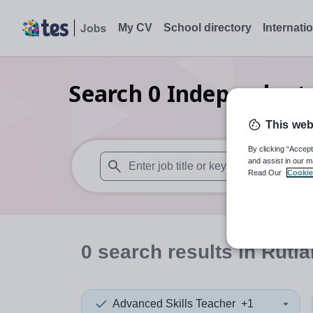
My CV
School directory
Internati
Search
0
Independent s
This web
By clicking “Accept
and assist in our m
Read Our
Cookie
When autosuggest results are available use
0
search
results
in Rutl
Advanced Skills Teacher
+1