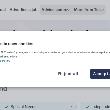
onal
Advertise a job
Advice centre
More from Tes
enior special needs advanced
Rutland
site uses cookies
 All Cookies”, you agree to the storing of cookies on your device to enhance site navigation, 
arketing efforts.
s Policy
 up and down arrows to review and enter to select. Touch device
When autocomplete results 
Reject all
Accept 
and
Special Needs
Independe