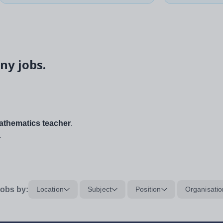
ny jobs.
thematics teacher
.
.
obs by:
Location
Subject
Position
Organisatio