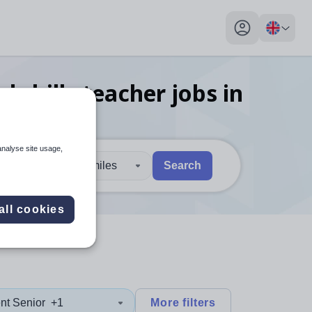
My profile toggl
 skills teacher
jobs
in
analyse site usage,
30 miles
Search
 users, explore by touch or with swipe gestures.
are available use up and down arrows to review and enter to sel
all cookies
nt Senior
+1
More filters