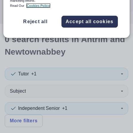
marketing efforts.
Search
Read Our
Cookies Policy
Reject all
Accept all cookies
0
search
results
in Antrim and
Newtownabbey
Tutor
+1
Subject
Independent Senior
+1
More filters