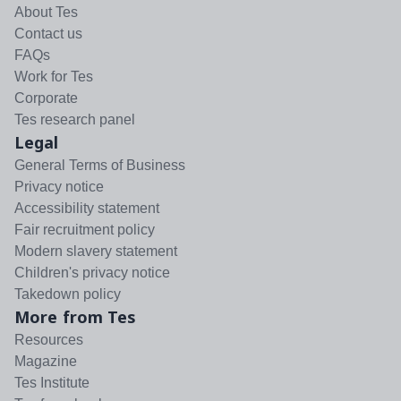
About Tes
Contact us
FAQs
Work for Tes
Corporate
Tes research panel
Legal
General Terms of Business
Privacy notice
Accessibility statement
Fair recruitment policy
Modern slavery statement
Children's privacy notice
Takedown policy
More from Tes
Resources
Magazine
Tes Institute