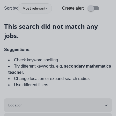
Sort by:
Create alert
Most relevant
This search did not match any
jobs.
Suggestions:
Check keyword spelling.
Try different keywords, e.g.
secondary mathematics
teacher
.
Change location or expand search radius.
Use different filters.
Location