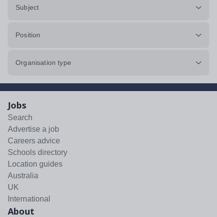
Subject
Position
Organisation type
Jobs
Search
Advertise a job
Careers advice
Schools directory
Location guides
Australia
UK
International
About