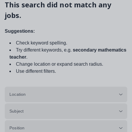
This search did not match any
jobs.
Suggestions:
Check keyword spelling.
Try different keywords, e.g.
secondary mathematics
teacher
.
Change location or expand search radius.
Use different filters.
Location
Subject
Position