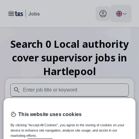
Toggle main menu
My profile toggle
Search
0
Local authority
cover supervisor
jobs
in
Hartlepool
When autosuggest results are available use up and down arr
When autocomplete results are available use up and down a
This website uses cookies
30 miles
By clicking “Accept All Cookies”, you agree to the storing of cookies on your
Search
device to enhance site navigation, analyse site usage, and assist in our
marketing efforts.