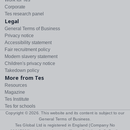
Corporate
Tes research panel
Legal
General Terms of Business
Privacy notice
Accessibility statement
Fair recruitment policy
Modern slavery statement
Children's privacy notice
Takedown policy
More from Tes
Resources
Magazine
Tes Institute
Tes for schools
Copyright ©
2026
. This website and its content is subject to our
General Terms of Business
.
Tes Global Ltd is registered in England (Company No