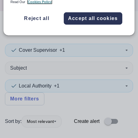
Read Our
Cookies Policy
Reject all
Accept all cookies
0
search
results
in Hartlepool
Cover Supervisor
+1
Subject
Local Authority
+1
More filters
Sort by:
Create alert
Most relevant