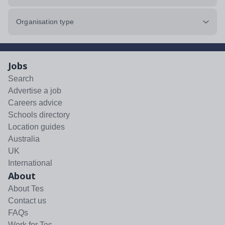
Organisation type
Jobs
Search
Advertise a job
Careers advice
Schools directory
Location guides
Australia
UK
International
About
About Tes
Contact us
FAQs
Work for Tes