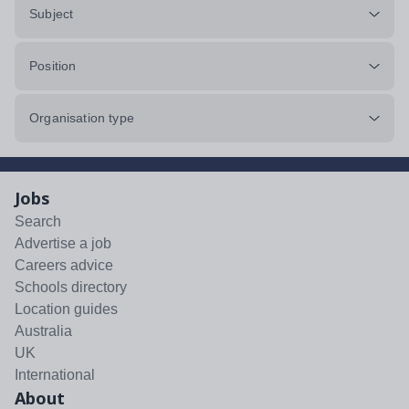
Subject
Position
Organisation type
Jobs
Search
Advertise a job
Careers advice
Schools directory
Location guides
Australia
UK
International
About