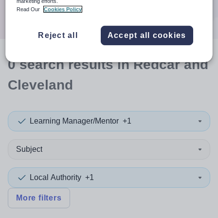
marketing efforts.
Search
Read Our
Cookies Policy
Reject all
Accept all cookies
0
search
results
in Redcar and
Cleveland
Learning Manager/Mentor
+1
Subject
Local Authority
+1
More filters