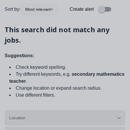
Sort by:
Create alert
Most relevant
This search did not match any
jobs.
Suggestions:
Check keyword spelling.
Try different keywords, e.g.
secondary mathematics
teacher
.
Change location or expand search radius.
Use different filters.
Location