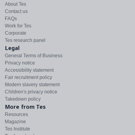
About Tes
Contact us
FAQs
Work for Tes
Corporate
Tes research panel
Legal
General Terms of Business
Privacy notice
Accessibility statement
Fair recruitment policy
Modern slavery statement
Children's privacy notice
Takedown policy
More from Tes
Resources
Magazine
Tes Institute