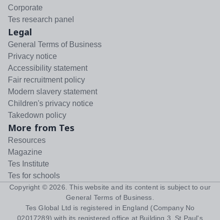
Corporate
Tes research panel
Legal
General Terms of Business
Privacy notice
Accessibility statement
Fair recruitment policy
Modern slavery statement
Children's privacy notice
Takedown policy
More from Tes
Resources
Magazine
Tes Institute
Tes for schools
Copyright ©
2026
. This website and its content is subject to our
General Terms of Business
.
Tes Global Ltd is registered in England (Company No
02017289) with its registered office at Building 3, St Paul's