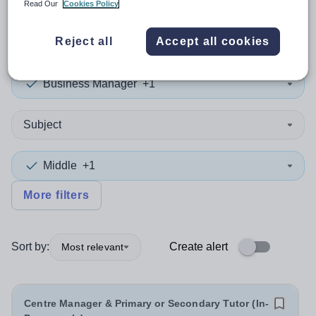
Read Our
Cookies Policy
1
search
result
in England
Reject all
Accept all cookies
Business Manager
+1
Subject
Middle
+1
More filters
Sort by:
Create alert
Most relevant
Centre Manager & Primary or Secondary Tutor (In-