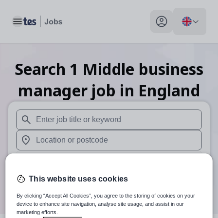
Toggle main menu
My profile toggle
Search
1
Middle business
manager
job
in England
When autosuggest results are available use up and down arr
When autocomplete results are available use up and down a
30 miles
This website uses cookies
Search
By clicking “Accept All Cookies”, you agree to the storing of cookies on your
device to enhance site navigation, analyse site usage, and assist in our
marketing efforts.