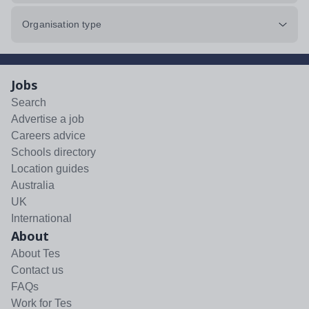
Organisation type
Jobs
Search
Advertise a job
Careers advice
Schools directory
Location guides
Australia
UK
International
About
About Tes
Contact us
FAQs
Work for Tes