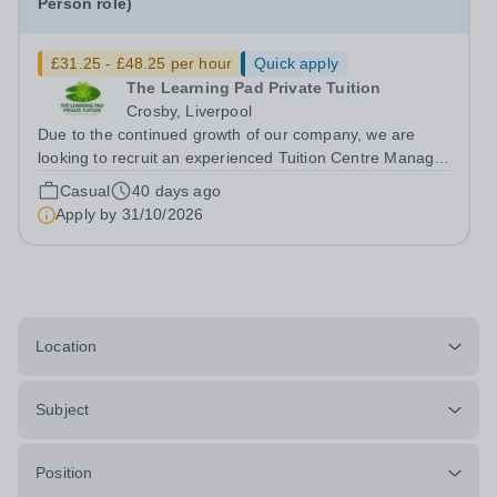
Person role)
£31.25 - £48.25 per hour
Quick apply
The Learning Pad Private Tuition
Crosby, Liverpool
Due to the continued growth of our company, we are
looking to recruit an experienced Tuition Centre Manager
and Teacher. We are seeking to appoint either an
Casual
40 days ago
experieneced Primary Teacher or a Secondary maths or
Apply by
31/10/2026
English teacher, who will also...
Location
Subject
Position