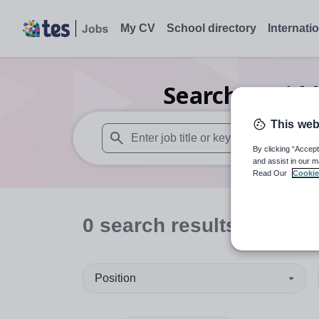
My CV
School directory
Internati
Search
0
Midd
This web
By clicking “Accept
When autosuggest results are available use
and assist in our m
Read Our
Cookie
0
search
results
in Brigh
Position