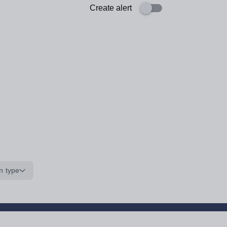
Create alert
n type