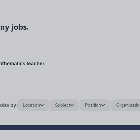
ny jobs.
thematics teacher
.
.
obs by:
Location
Subject
Position
Organisatio