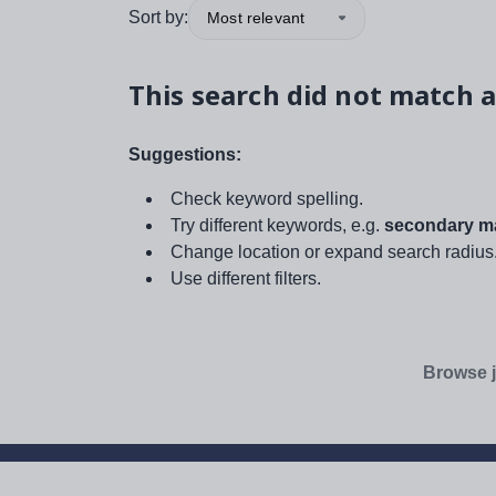
Sort by:
Most relevant
This search did not match a
Suggestions:
Check keyword spelling.
Try different keywords, e.g.
secondary ma
Change location or expand search radius
Use different filters.
Browse j