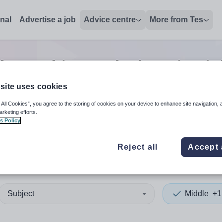
onal
Advertise a job
Advice centre
More from Tes
le teaching and education
jo
site uses cookies
 All Cookies”, you agree to the storing of cookies on your device to enhance site navigation, 
 up and down arrows to review and enter to select. Touch device
When autocomplete results 
arketing efforts.
s Policy
Reject all
Accept 
ton
Subject
Middle
+1