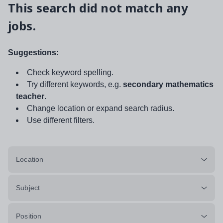
This search did not match any
jobs.
Suggestions:
Check keyword spelling.
Try different keywords, e.g.
secondary mathematics
teacher
.
Change location or expand search radius.
Use different filters.
Location
Subject
Position