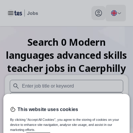
Toggle main menu
My profile toggle
Search
0
Modern
languages advanced skills
teacher
jobs
in Caerphilly
When autosuggest results are available use up and down arr
When autocomplete results are available use up and down a
This website uses cookies
30 miles
By clicking “Accept All Cookies”, you agree to the storing of cookies on your
Search
device to enhance site navigation, analyse site usage, and assist in our
marketing efforts.