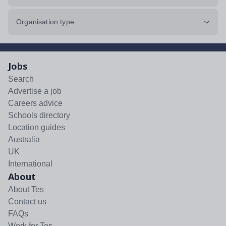
Organisation type
Jobs
Search
Advertise a job
Careers advice
Schools directory
Location guides
Australia
UK
International
About
About Tes
Contact us
FAQs
Work for Tes