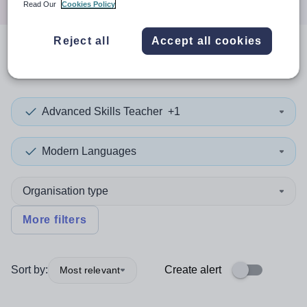
Read Our
Cookies Policy
Reject all
Accept all cookies
0
search
results
in Caerphilly
Advanced Skills Teacher
+1
Modern Languages
Organisation type
More filters
Sort by:
Create alert
Most relevant