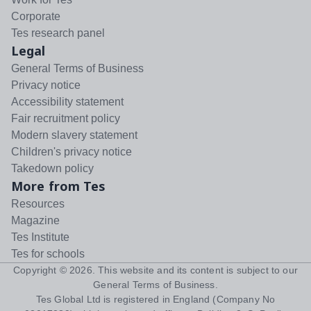
Corporate
Tes research panel
Legal
General Terms of Business
Privacy notice
Accessibility statement
Fair recruitment policy
Modern slavery statement
Children's privacy notice
Takedown policy
More from Tes
Resources
Magazine
Tes Institute
Tes for schools
Copyright ©
2026
. This website and its content is subject to our
General Terms of Business
.
Tes Global Ltd is registered in England (Company No