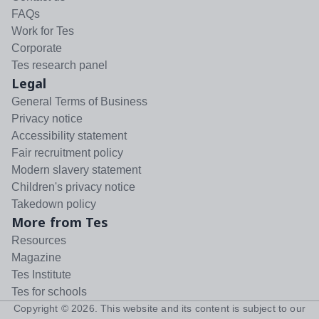
FAQs
Work for Tes
Corporate
Tes research panel
Legal
General Terms of Business
Privacy notice
Accessibility statement
Fair recruitment policy
Modern slavery statement
Children's privacy notice
Takedown policy
More from Tes
Resources
Magazine
Tes Institute
Tes for schools
Copyright ©
2026
. This website and its content is subject to our