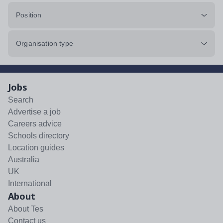
Position
Organisation type
Jobs
Search
Advertise a job
Careers advice
Schools directory
Location guides
Australia
UK
International
About
About Tes
Contact us