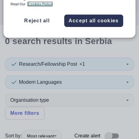
Search
Read Our
Cookies Policy
Reject all
Accept all cookies
0
search
results
in Serbia
Research/Fellowship Post
+1
Modern Languages
Organisation type
More filters
Sort by:
Create alert
Most relevant