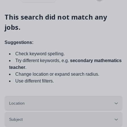
This search did not match any
jobs.
Suggestions:
Check keyword spelling.
Try different keywords, e.g.
secondary mathematics
teacher
.
Change location or expand search radius.
Use different filters.
Location
Subject