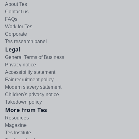
About Tes
Contact us
FAQs
Work for Tes
Corporate
Tes research panel
Legal
General Terms of Business
Privacy notice
Accessibility statement
Fair recruitment policy
Modern slavery statement
Children's privacy notice
Takedown policy
More from Tes
Resources
Magazine
Tes Institute