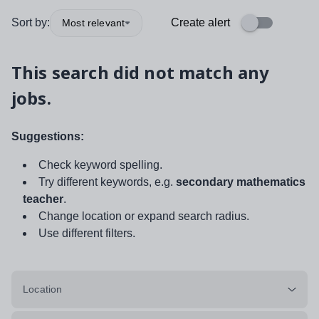
Sort by:
Create alert
Most relevant
This search did not match any
jobs.
Suggestions:
Check keyword spelling.
Try different keywords, e.g.
secondary mathematics
teacher
.
Change location or expand search radius.
Use different filters.
Location