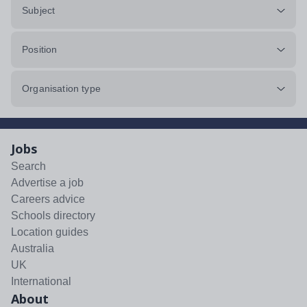
Subject
Position
Organisation type
Jobs
Search
Advertise a job
Careers advice
Schools directory
Location guides
Australia
UK
International
About