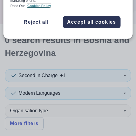
marketing efforts.
Search
Read Our
Cookies Policy
Reject all
Accept all cookies
0
search
results
in Bosnia and
Herzegovina
Second in Charge
+1
Modern Languages
Organisation type
More filters