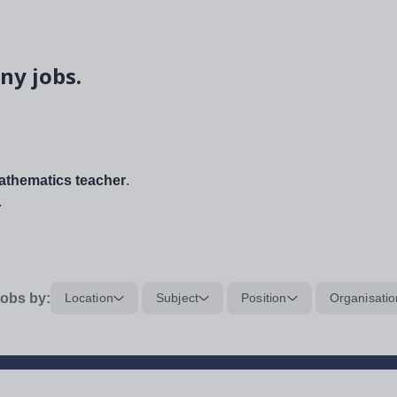
ny jobs.
thematics teacher
.
.
obs by:
Location
Subject
Position
Organisatio