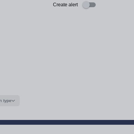
Create alert
n type