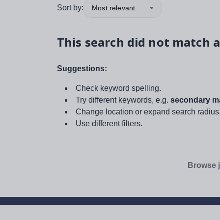
Sort by:
Most relevant
This search did not match a
Suggestions:
Check keyword spelling.
Try different keywords, e.g.
secondary ma
Change location or expand search radius
Use different filters.
Browse j