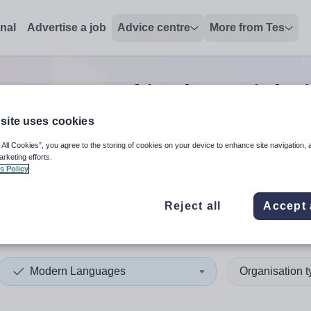
onal
Advertise a job
Advice centre
More from Tes
ages second in charge
jobs
site uses cookies
 All Cookies”, you agree to the storing of cookies on your device to enhance site navigation, 
 up and down arrows to review and enter to select. Touch device
When autocomplete results 
arketing efforts.
s Policy
Reject all
Accept 
nd East Antrim
Modern Languages
Organisation 