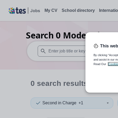
My CV
School directory
Internati
Search
0
Modern langu
This web
By clicking “Accept
When autosuggest results are available use
and assist in our m
Read Our
Cookie
0
search
results
in Mid a
Second in Charge
+1