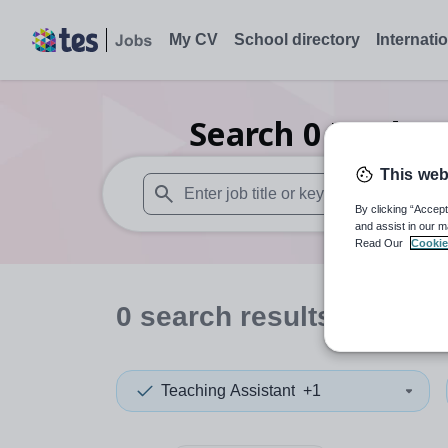
My CV
School directory
Internati
Search
0
Modern 
This web
By clicking “Accept
When autosuggest results are available use
and assist in our m
Read Our
Cookie
0
search
results
in Finla
Teaching Assistant
+1