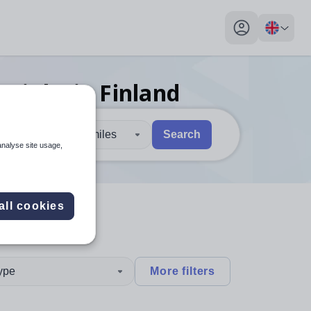
My profile toggl
nt
jobs
in Finland
30 miles
Search
analyse site usage,
 users, explore by touch or with swipe gestures.
are available use up and down arrows to review and enter to sel
all cookies
type
More filters