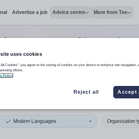
onal
Advertise a job
Advice centre
More from Tes
languages teaching assista
site uses cookies
 All Cookies”, you agree to the storing of cookies on your device to enhance site navigation, 
 up and down arrows to review and enter to select. Touch device
When autocomplete results 
arketing efforts.
s Policy
Reject all
Accept 
nd
Modern Languages
Organisation 