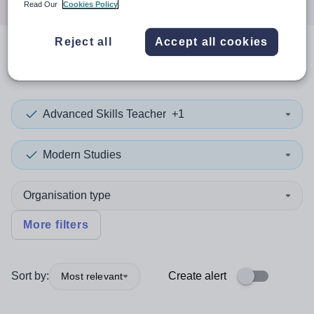
Read Our
Cookies Policy
Reject all
Accept all cookies
0
search
results
in Viet Nam
Advanced Skills Teacher
+1
Modern Studies
Organisation type
More filters
Sort by:
Create alert
Most relevant