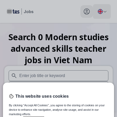
Toggle main menu
My profile toggle
Search
0
Modern studies
advanced skills teacher
jobs
in Viet Nam
When autosuggest results are available use up and down arr
When autocomplete results are available use up and down a
This website uses cookies
30 miles
By clicking “Accept All Cookies”, you agree to the storing of cookies on your
Search
device to enhance site navigation, analyse site usage, and assist in our
marketing efforts.