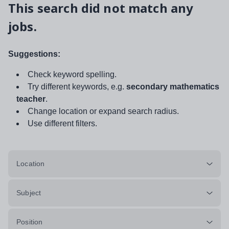
This search did not match any
jobs.
Suggestions:
Check keyword spelling.
Try different keywords, e.g.
secondary mathematics
teacher
.
Change location or expand search radius.
Use different filters.
Location
Subject
Position