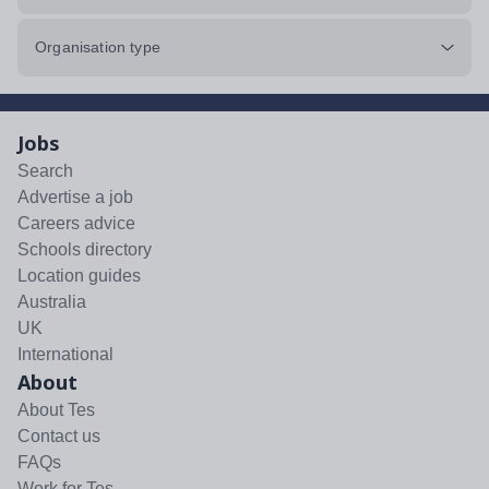
Organisation type
Jobs
Search
Advertise a job
Careers advice
Schools directory
Location guides
Australia
UK
International
About
About Tes
Contact us
FAQs
Work for Tes