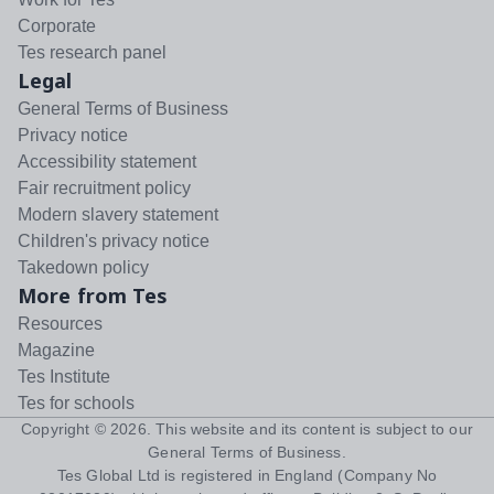
Corporate
Tes research panel
Legal
General Terms of Business
Privacy notice
Accessibility statement
Fair recruitment policy
Modern slavery statement
Children's privacy notice
Takedown policy
More from Tes
Resources
Magazine
Tes Institute
Tes for schools
Copyright ©
2026
. This website and its content is subject to our
General Terms of Business
.
Tes Global Ltd is registered in England (Company No