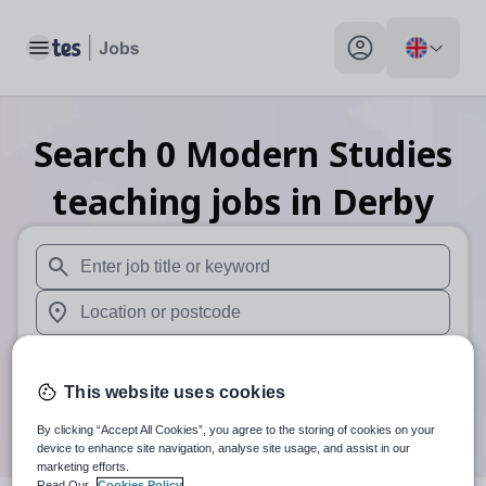
Toggle main menu
My profile toggle
Search
0
Modern Studies
teaching
jobs
in Derby
When autosuggest results are available use up and down arr
When autocomplete results are available use up and down a
30 miles
This website uses cookies
Search
By clicking “Accept All Cookies”, you agree to the storing of cookies on your
device to enhance site navigation, analyse site usage, and assist in our
marketing efforts.
Read Our
Cookies Policy