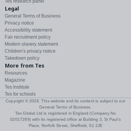
Tes research panel
Legal
General Terms of Business
Privacy notice
Accessibility statement
Fair recruitment policy
Modern slavery statement
Children's privacy notice
Takedown policy
More from Tes
Resources
Magazine
Tes Institute
Tes for schools
Copyright ©
2026
. This website and its content is subject to our
General Terms of Business
.
Tes Global Ltd is registered in England (Company No
02017289) with its registered office at Building 3, St Paul's
Place, Norfolk Street, Sheffield, S1 2JE