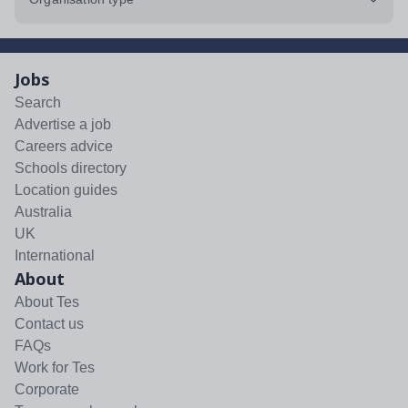
Jobs
Search
Advertise a job
Careers advice
Schools directory
Location guides
Australia
UK
International
About
About Tes
Contact us
FAQs
Work for Tes
Corporate