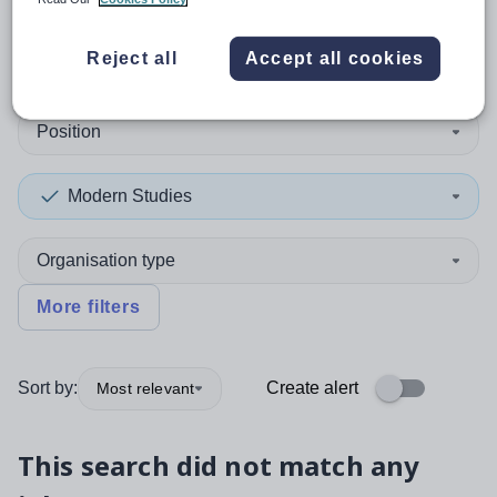
0
search
results
in Derby
Reject all
Accept all cookies
Position
Modern Studies
Organisation type
More filters
Sort by:
Create alert
Most relevant
This search did not match any