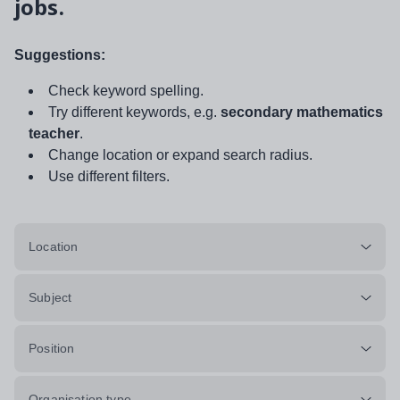
jobs.
Suggestions:
Check keyword spelling.
Try different keywords, e.g.
secondary mathematics
teacher
.
Change location or expand search radius.
Use different filters.
Location
Subject
Position
Organisation type